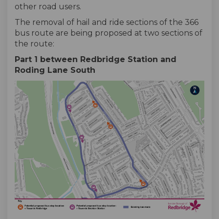
other road users.
The removal of hail and ride sections of the 366
bus route are being proposed at two sections of
the route:
Part 1 between Redbridge Station and
Roding Lane South