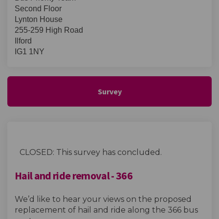
Second Floor
Lynton House
255-259 High Road
Ilford
IG1 1NY
Survey
CLOSED: This survey has concluded.
Hail and ride removal - 366
We’d like to hear your views on the proposed
replacement of hail and ride along the 366 bus