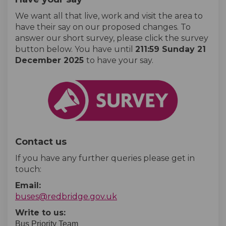
We want all that live, work and visit the area to
have their say on our proposed changes. To
answer our short survey, please click the survey
button below. You have until
2
11:59 Sunday 21
December 2025
to have your say.
Contact us
If you have any further queries please get in
touch:
Email:
(External link)
buses@redbridge.gov.uk
Write to us:
Bus Priority Team