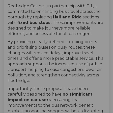
Redbridge Council, in partnership with TfL, is
committed to enhancing bus travel across the
borough by replacing
Hail and Ride
sections
with
fixed bus stops.
These improvements are
designed to make journeys more reliable,
efficient, and accessible for all passengers.
By providing clearly defined stopping points
and prioritising buses on busy routes, these
changes will reduce delays, improve travel
times, and offer a more predictable service. This
approach supports the increased use of public
transport, helping to ease congestion, lower air
pollution, and strengthen connectivity across
Redbridge.
Importantly, these proposals have been
carefully designed to have
no significant
impact on car users
, ensuring that
improvements to the bus network benefit
public transport passengers without disrupting