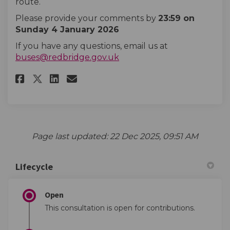
route.
Please provide your comments by
23:59 on
Sunday 4 January 2026
If you have any questions, email us at
(External link)
buses@redbridge.gov.uk
Share Hail and ride removal - 3
Share Hail and ride remova
Email Hail and ride remo
Share Hail and ride removal -
Page last updated: 22 Dec 2025, 09:51 AM
Lifecycle
Open
This consultation is open for contributions.