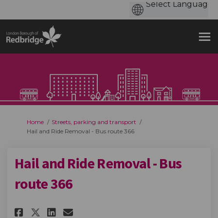
You are here:
Home
Streets, parking and transport
Hail and Ride Removal - Bus route 366
Hail and Ride Removal - Bus
route 366
Share Hail and Ride Removal - B
Share Hail and Ride Remova
Email Hail and Ride Remo
Share Hail and Ride Removal -