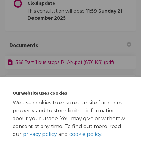
Closing date
This consultation will close
11:59 Sunday 21
December 2025
Documents
366 Part 1 bus stops PLAN.pdf (876 KB) (pdf)
366 Part 2 bus stops PLAN.pdf (395 KB) (pdf)
Our website uses cookies
Route 366 HR.pdf (2.52 MB) (pdf)
We use cookies to ensure our site functions
properly and to store limited information
about your usage. You may give or withdraw
consent at any time. To find out more, read
our
privacy policy
and
cookie policy
.