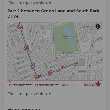
Click image to enlarge.
Part 2 between Green Lane and South Park
Drive
Click image to enlarge.
Have your say