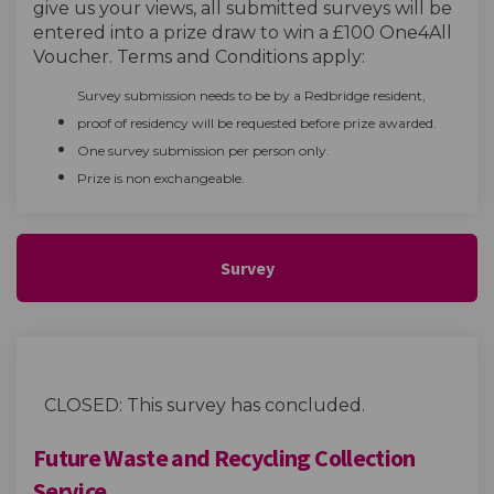
give us your views
, all
submitted
surveys will be
entered into a prize draw to win a
£100 One4All
Voucher. Terms and Conditions apply:
Survey submission needs to be by a Redbridge resident,
proof of residency will be requested before prize awarded.
One survey submission per person only.
Prize is non exchangeable.
Survey
CLOSED: This survey has concluded.
Future Waste and Recycling Collection
Service