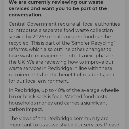
We are currently reviewing our waste
services
and want you to be part of the
conversation
.
Central Government
require all local authorities
to introduce a separate food waste collection
service by 2026
so that
uneaten food
can be
recycled
. This is part of the ‘Simpler Recycling’
reforms
, which
also
outline other changes
to
take waste management into its next phase in
the UK
. We
are reviewing how
to improve our
waste services
in Redbridge
in line with these
requirements for the benefit of residents, and
for
our
local
environment.
In Redbridge,
up to 40% of the average wheelie
bin or black sack is food.
W
asted food costs
households
money and
carries a significant
carbon impact
.
The views of the Redbridge community are
important to us as we shape our services.
Please