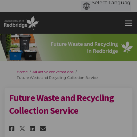
You are here:
Home
All active conversations
Future Waste and Recycling Collection Service
Future Waste and Recycling
Collection Service
Share Future Waste and Recycl
Share Future Waste and R
Email Future Waste and
Share Future Waste and Recyc