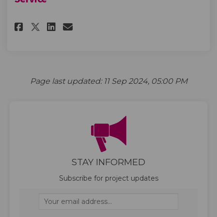
Share Future Waste and Recycl
Share Future Waste and R
Email Future Waste and
Share Future Waste and Recyc
Page last updated: 11 Sep 2024, 05:00 PM
STAY INFORMED
Subscribe for project updates
Your email address...