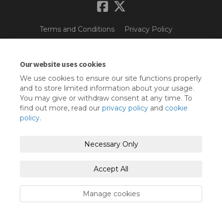
Terms and Conditions
Privacy Policy
Moderation Policy
Accessibility
Technical Support
Our website uses cookies
Cookie Policy
Site Map
We use cookies to ensure our site functions properly
and to store limited information about your usage.
You may give or withdraw consent at any time. To
find out more, read our
privacy policy
and
cookie
policy
.
Necessary Only
Accept All
Manage cookies