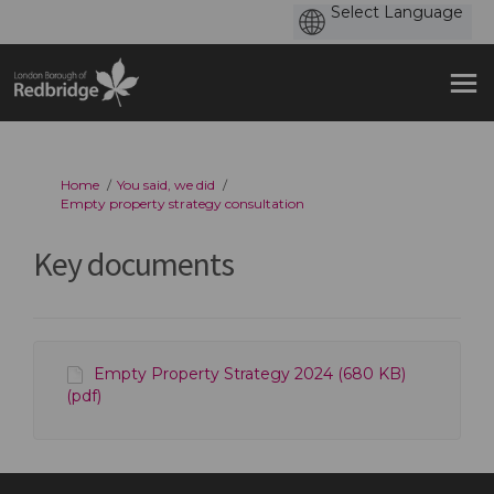
You are here:
Home
You said, we did
Empty property strategy consultation
Key documents
Empty Property Strategy 2024 (680 KB)
(pdf)