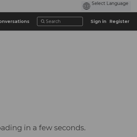
onversations
Sign in
Register
oading in a few seconds.