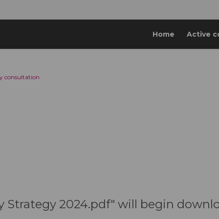
Home
Active c
y consultation
y Strategy 2024.pdf" will begin downl