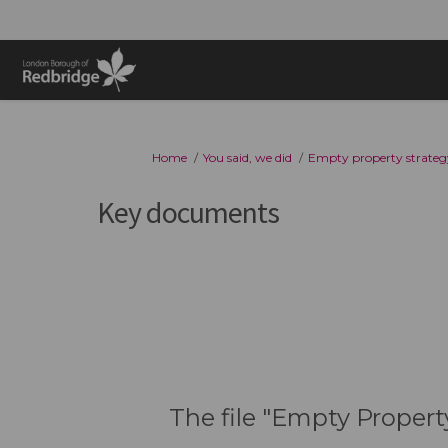
You are here:
Home
You said, we did
Empty property strateg
Key documents
The file "Empty Propert