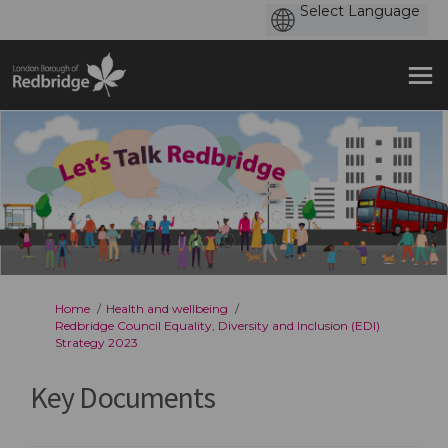
You are here:
Home
Health and wellbeing
Redbridge Council Equality, Diversity and Inclusion (EDI)
Strategy 2023
Key Documents