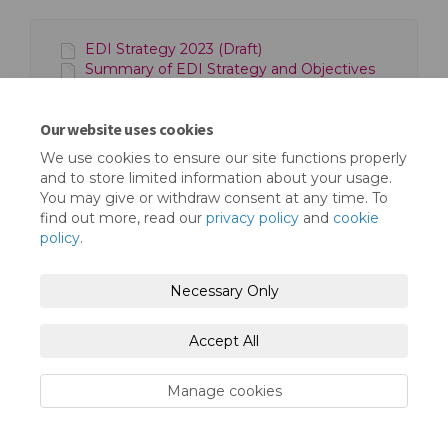
EDI Strategy 2023 (Draft)
Summary of EDI Strategy and Objectives
2023 (Draft)
Our website uses cookies
We use cookies to ensure our site functions properly
and to store limited information about your usage.
You may give or withdraw consent at any time. To
find out more, read our
privacy policy
and
cookie
Terms and Conditions
Privacy Policy
policy
.
Moderation Policy
Accessibility
Technical Support
Necessary Only
Cookie Policy
Site Map
Accept All
Manage cookies