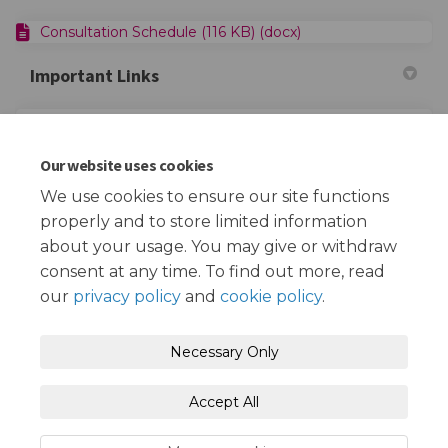
Consultation Schedule (116 KB) (docx)
Important Links
(Extern
Redbridge FiND - Children with Disabilities Service
Our website uses cookies
(External link)
Empowering Parents Together
We use cookies to ensure our site functions
properly and to store limited information
about your usage. You may give or withdraw
consent at any time. To find out more, read
our
privacy policy
and
cookie policy
.
Terms and Conditions
Privacy Policy
Necessary Only
Moderation Policy
Accessibility
Technical Support
Accept All
Cookie Policy
Site Map