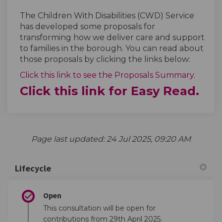
The Children With Disabilities (CWD) Service
has developed some proposals for
transforming how we deliver care and support
to families in the borough. You can read about
those proposals by clicking the links below:
Click this link to see the Proposals Summary.
Click this link for Easy Read.
Page last updated: 24 Jul 2025, 09:20 AM
Lifecycle
Open
This consultation will be open for
contributions from 29th April 2025.