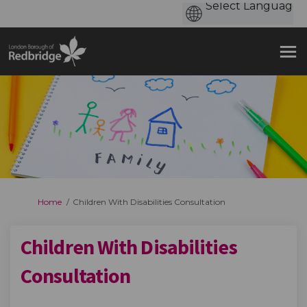
You are here:
Home
Children With Disabilities Consultation
Children With Disabilities
Consultation