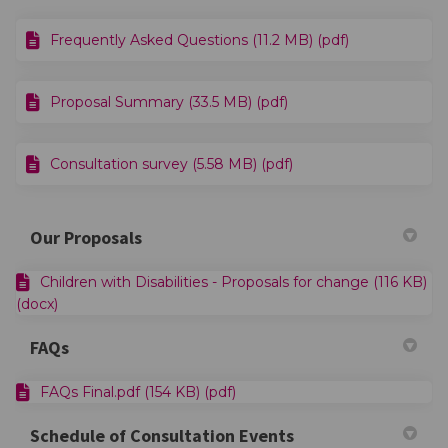
Frequently Asked Questions (11.2 MB) (pdf)
Proposal Summary (33.5 MB) (pdf)
Consultation survey (5.58 MB) (pdf)
Our Proposals
Children with Disabilities - Proposals for change (116 KB)
(docx)
FAQs
FAQs Final.pdf (154 KB) (pdf)
Schedule of Consultation Events