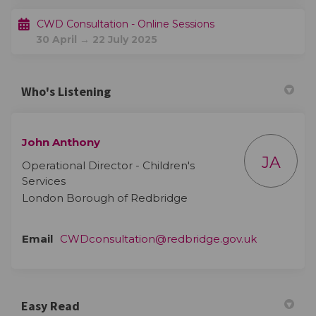
CWD Consultation - Online Sessions
30 April → 22 July 2025
Who's Listening
John Anthony
JA
Operational Director - Children's
Services
London Borough of Redbridge
(External li
Email
CWDconsultation@redbridge.gov.uk
Easy Read