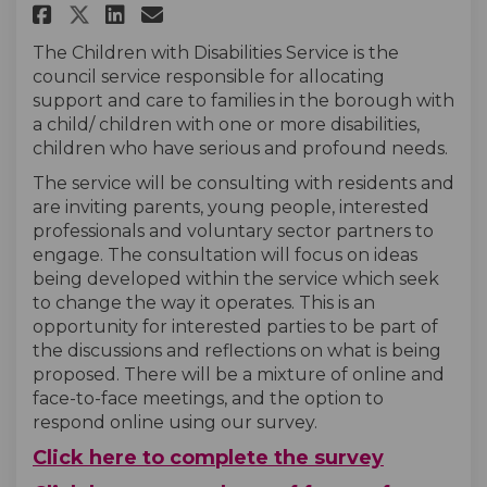
Share Children With Disabilit
Share Children With Disa
Email Children With Di
Share Children With Disabil
The Children with Disabilities Service is the
council service responsible for allocating
support and care to families in the borough with
a child/ children with one or more disabilities,
children who have serious and profound needs.
The service will be consulting with residents and
are inviting parents, young people, interested
professionals and voluntary sector partners to
engage. The consultation will focus on ideas
being developed within the service which seek
to change the way it operates. This is an
opportunity for interested parties to be part of
the discussions and reflections on what is being
proposed. There will be a mixture of online and
face-to-face meetings, and the option to
respond online using our survey.
Click here to complete the survey