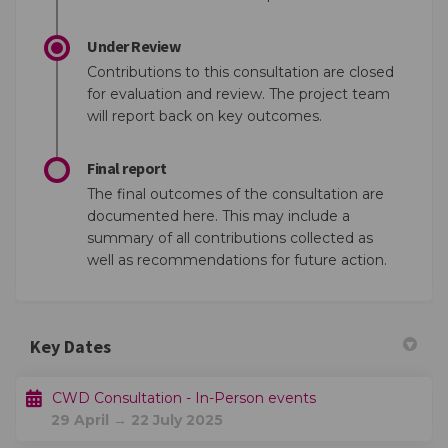
Under Review
Contributions to this consultation are closed
for evaluation and review. The project team
will report back on key outcomes.
Final report
The final outcomes of the consultation are
documented here. This may include a
summary of all contributions collected as
well as recommendations for future action.
Key Dates
CWD Consultation - In-Person events
29 April → 22 July 2025