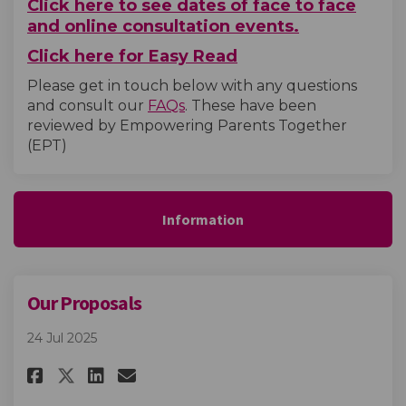
Click here to see dates of face to face
and online consultation events.
Click here for Easy Read
Please get in touch below with any questions
and consult our
FAQs
. These have been
reviewed by Empowering Parents Together
(EPT)
Information
Our Proposals
24 Jul 2025
Share Our Proposals on Facebo
Share Our Proposals on L
Email Our Proposals li
Share Our Proposals on X (fo