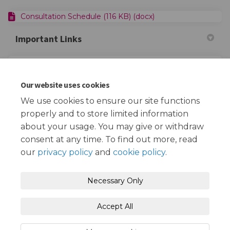
Consultation Schedule (116 KB) (docx)
Important Links
(Extern
Redbridge FiND - Children with Disabilities Service
Our website uses cookies
(External link)
Empowering Parents Together
We use cookies to ensure our site functions
properly and to store limited information
about your usage. You may give or withdraw
consent at any time. To find out more, read
our
privacy policy
and
cookie policy
.
Terms and Conditions
Privacy Policy
Necessary Only
Moderation Policy
Accessibility
Technical Support
Accept All
Cookie Policy
Site Map