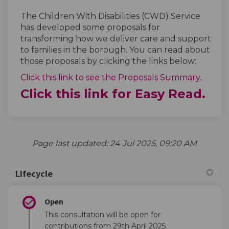
The Children With Disabilities (CWD) Service
has developed some proposals for
transforming how we deliver care and support
to families in the borough. You can read about
those proposals by clicking the links below:
Click this link to see the Proposals Summary.
Click this link for Easy Read.
Page last updated: 24 Jul 2025, 09:20 AM
Lifecycle
Open
This consultation will be open for
contributions from 29th April 2025.