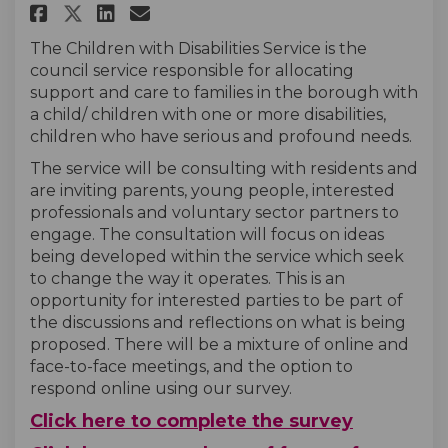
Share Children With Disabilit
Share Children With Disa
Email Children With Di
Share Children With Disabil
The Children with Disabilities Service is the
council service responsible for allocating
support and care to families in the borough with
a child/ children with one or more disabilities,
children who have serious and profound needs.
The service will be consulting with residents and
are inviting parents, young people, interested
professionals and voluntary sector partners to
engage. The consultation will focus on ideas
being developed within the service which seek
to change the way it operates. This is an
opportunity for interested parties to be part of
the discussions and reflections on what is being
proposed. There will be a mixture of online and
face-to-face meetings, and the option to
respond online using our survey.
Click here to complete the survey