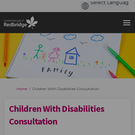
You are here:
Home
Children With Disabilities Consultation
Children With Disabilities
Consultation