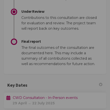
Under Review
Contributions to this consultation are closed
for evaluation and review. The project team
will report back on key outcomes.
Final report
The final outcomes of the consultation are
documented here. This may include a
summary of all contributions collected as
well as recommendations for future action.
Key Dates
CWD Consultation - In-Person events
29 April → 22 July 2025