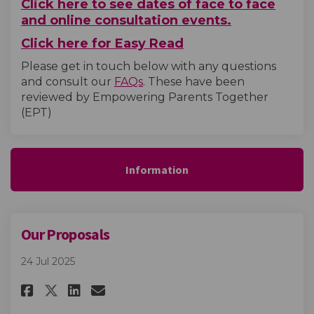
Click here to see dates of face to face
and online consultation events.
Click here for Easy Read
Please get in touch below with any questions
and consult our
FAQs
. These have been
reviewed by Empowering Parents Together
(EPT)
Information
Our Proposals
24 Jul 2025
Share Our Proposals on Facebo
Share Our Proposals on L
Email Our Proposals li
Share Our Proposals on X (fo