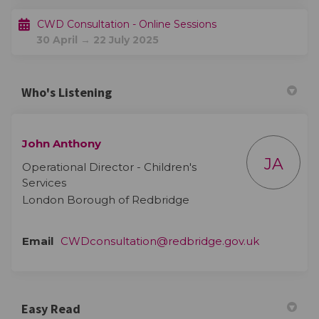
CWD Consultation - Online Sessions
30 April → 22 July 2025
Who's Listening
John Anthony
JA
Operational Director - Children's
Services
London Borough of Redbridge
(External li
Email
CWDconsultation@redbridge.gov.uk
Easy Read