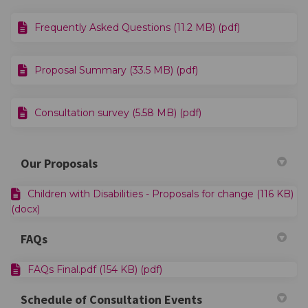
Frequently Asked Questions (11.2 MB) (pdf)
Proposal Summary (33.5 MB) (pdf)
Consultation survey (5.58 MB) (pdf)
Our Proposals
Children with Disabilities - Proposals for change (116 KB)
(docx)
FAQs
FAQs Final.pdf (154 KB) (pdf)
Schedule of Consultation Events