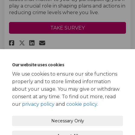
play a crucial role in shaping plans and actions in
reducing crime levels where you live.
TAKE SURVEY
Share Young Persons Crime and 
Share Young Persons Crime
Email Young Persons Cri
Share Young Persons Crime an
Our website uses cookies
We use cookies to ensure our site functions
Page last updated: 13 Jan 2025, 03:39 PM
properly and to store limited information
about your usage. You may give or withdraw
consent at any time. To find out more, read
our
privacy policy
and
cookie policy
.
Terms and Conditions
Privacy Policy
Necessary Only
Moderation Policy
Accessibility
Technical Support