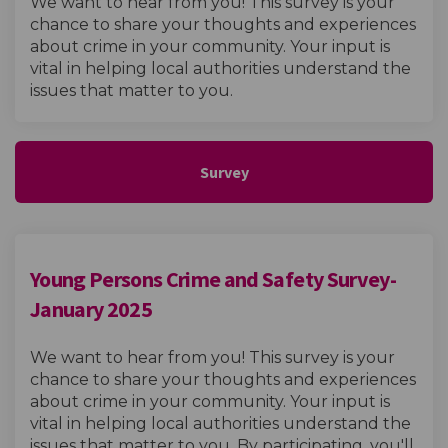
We want to hear from you! This survey is your
chance to share your thoughts and experiences
about crime in your community. Your input is
vital in helping local authorities understand the
issues that matter to you.
Survey
Young Persons Crime and Safety Survey-
January 2025
We want to hear from you! This survey is your
chance to share your thoughts and experiences
about crime in your community. Your input is
vital in helping local authorities understand the
issues that matter to you. By participating, you'll