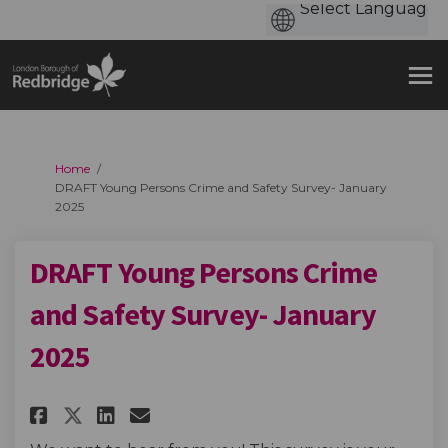
You are here:
Home
DRAFT Young Persons Crime and Safety Survey- January
2025
DRAFT Young Persons Crime
and Safety Survey- January
2025
Share DRAFT Young Persons Crim
Share DRAFT Young Persons
Email DRAFT Young Perso
Share DRAFT Young Persons Cr