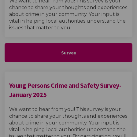
We want to hear from you! This survey is your
chance to share your thoughts and experiences
about crime in your community. Your input is
vital in helping local authorities understand the
issues that matter to you.
Survey
Young Persons Crime and Safety Survey-
January 2025
We want to hear from you! This survey is your
chance to share your thoughts and experiences
about crime in your community. Your input is
vital in helping local authorities understand the
issues that matter to you. By participating, you'll