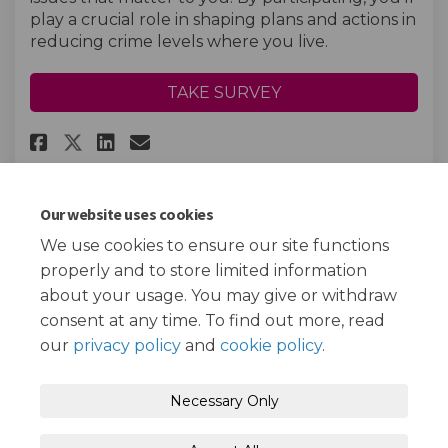
play a crucial role in shaping plans and actions in
reducing crime levels where you live.
TAKE SURVEY
Share Young Persons Crime and 
Share Young Persons Crime
Email Young Persons Cri
Share Young Persons Crime an
Our website uses cookies
We use cookies to ensure our site functions
Page last updated: 13 Jan 2025, 03:39 PM
properly and to store limited information
about your usage. You may give or withdraw
consent at any time. To find out more, read
our
privacy policy
and
cookie policy
.
Terms and Conditions
Privacy Policy
Necessary Only
Moderation Policy
Accessibility
Technical Support