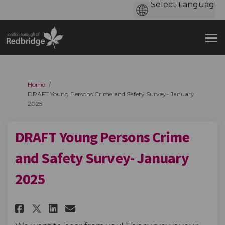
You are here:
Home
DRAFT Young Persons Crime and Safety Survey- January
2025
DRAFT Young Persons Crime
and Safety Survey- January
2025
Share DRAFT Young Persons Crim
Share DRAFT Young Persons
Email DRAFT Young Perso
Share DRAFT Young Persons Cr