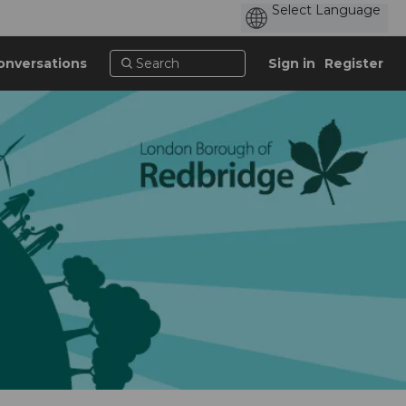
onversations
Sign in
Register