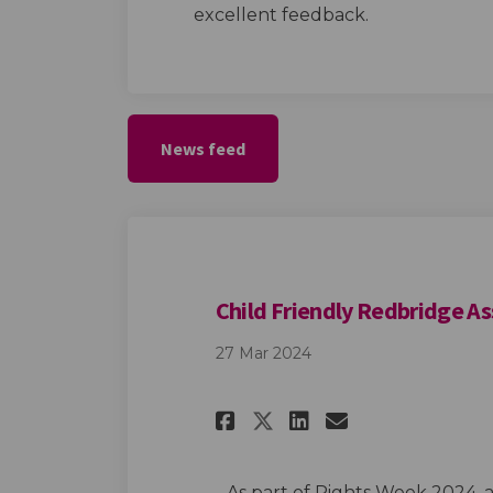
excellent feedback.
News feed
Child Friendly Redbridge A
27 Mar 2024
Share Child Frien
Share Child 
Email Chil
Share Child Fri
As part of Rights Week 2024, 