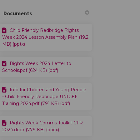
Documents
Child Friendly Redbridge Rights
cebook
on Linkedin
4 link
 (formerly Twitter)
Week 2024 Lesson Assembly Plan (19.2
MB) (pptx)
Rights Week 2024 Letter to
Schools.pdf (624 KB) (pdf)
Info for Children and Young People
- Child Friendly Redbridge UNICEF
Training 2024.pdf (791 KB) (pdf)
Rights Week Comms Toolkit CFR
2024.docx (779 KB) (docx)