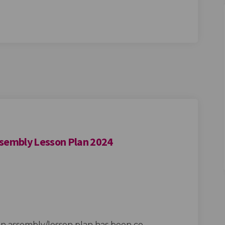
ssembly Lesson Plan 2024
dly Redbridge Assembly Lesson Plan 
Friendly Redbridge Assembly Lesson 
d Friendly Redbridge Assembly Lesso
endly Redbridge Assembly Lesson Pla
an assembly/lesson plan has been co-