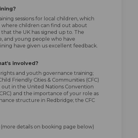
aining?
ining sessions for local children, which
 where children can find out about
s, that the UK has signed up to.
The
ive, and young people who have
aining have given us excellent feedback.
at’s
involved?
rights and youth governance training;
hild Friendly Cities & Communities (CFC)
d out in the United Nations Convention
NCRC) and
the importance
of
your
role as
ance structure in Redbridge; the CFC
m (more details on booking page below)