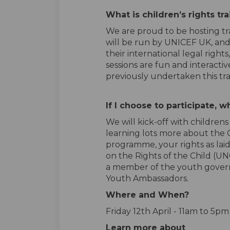
What is children’s rights tr
We are proud to be hosting tra
will be run by UNICEF UK, and
their international legal right
sessions are fun and interact
previously undertaken this tr
If I choose to
participate
,
wh
We
will
kick-off
with
child
rens
learning lots more about the C
programme, your rights as lai
on the Rights of the Child (U
a member of the youth govern
Youth Ambassadors.
Where and When?
Friday 12
th
April - 11am to 5p
Learn more about