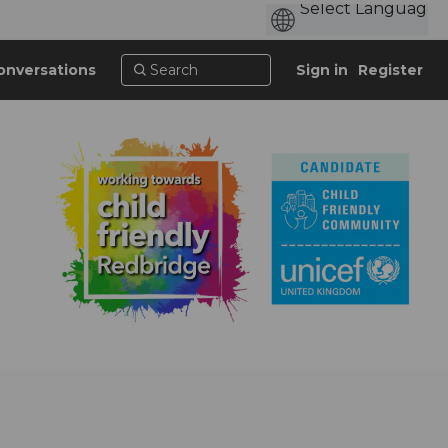
onversations
Sign in
Register