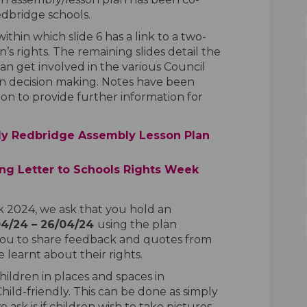
dbridge schools.
within which slide 6 has a link to a two-
’s rights. The remaining slides detail the
an get involved in the various Council
e in decision making. Notes have been
on to provide further information for
ly Redbridge Assembly Lesson Plan
g Letter to Schools Rights Week
 2024, we ask that you hold an
04/24 – 26/04/24
using the plan
you to share feedback and quotes from
learnt about their rights.
hildren in places and spaces in
hild-friendly. This can be done as simply
e ask is if children wish to take pictures,