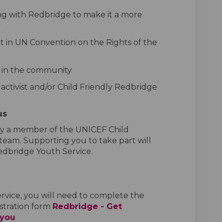
g with Redbridge to make it a more
y
out in UN Convention on the Rights of the
n in the community
s activist and/or Child Friendly Redbridge
us
 by a member of the UNICEF Child
 team.
Supporting
you to take part will
dbridge Youth Service.
ervice, you will need to complete
the
stration form
Redbridge - Get
(External link)
 you