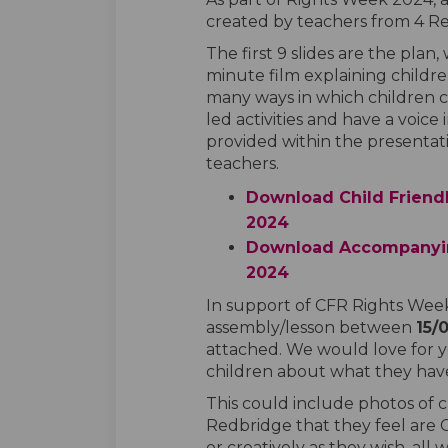
created by teachers from 4 Re
The first 9 slides are the plan, 
minute film explaining children
many ways in which children c
led activities and have a voic
provided within the presentati
teachers.
Download Child Friend
2024
Download Accompanyin
2024
In support of CFR Rights Week
assembly/lesson between
15/
attached. We would love for 
children about what they have 
This could include photos of c
Redbridge that they feel are C
or creatively as they wish, all w