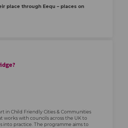
eir place through
Eequ
– places on
ridge?
ld Friendly Redbridge? on Facebook
s Child Friendly Redbridge? on Link
 is Child Friendly Redbridge? link
hild Friendly Redbridge? on X (form
rt in Child Friendly Cities & Communities
 works with councils across the UK to
ts into practice. The programme aims to