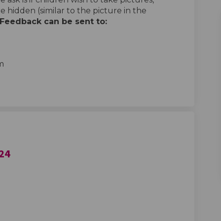
e hidden (similar to the picture in the
Feedback can be sent to:
al link)
m
024
Training April 2024 on Facebook
ghts Training April 2024 on Linkedi
Rights Training April 2024 link
s Training April 2024 on X (formerl