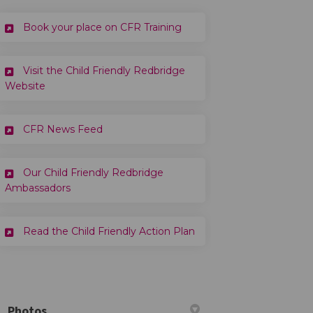
(External link)
Book your place on CFR Training
Visit the Child Friendly Redbridge
(External link)
Website
CFR News Feed
Our Child Friendly Redbridge
Ambassadors
(External link)
Read the Child Friendly Action Plan
Photos