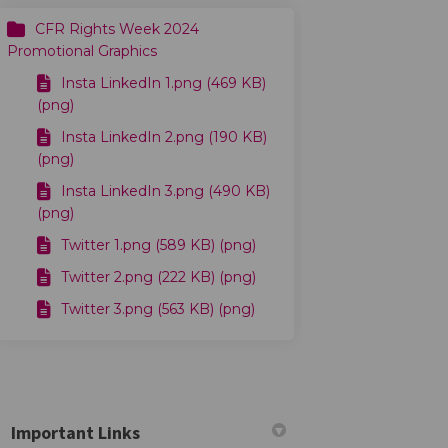
CFR Rights Week 2024
Promotional Graphics
Insta LinkedIn 1.png (469 KB)
(png)
Insta LinkedIn 2.png (190 KB)
(png)
Insta LinkedIn 3.png (490 KB)
(png)
Twitter 1.png (589 KB) (png)
Twitter 2.png (222 KB) (png)
Twitter 3.png (563 KB) (png)
2024 on Facebook
Plan 2024 on Linkedin
n Plan 2024 link
n 2024 on X (formerly Twitter)
Important Links