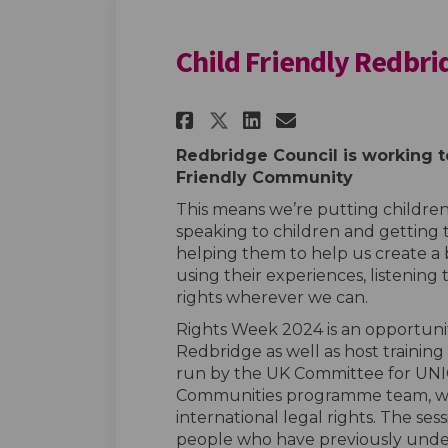
Child Friendly Redbr
Share Child Friendl
Share Child Fr
Email Child
Share Child Frien
Redbridge Council is working t
Friendly Community
This means we’re putting children’
speaking to children and getting 
helping them to help us create a
using their experiences, listening 
rights wherever we can.
Rights Week 2024 is an opportunit
Redbridge as well as host t
raining
run by the UK Committee for UNIC
Communities programme team, whe
international legal rights.
The sess
people who have previously under