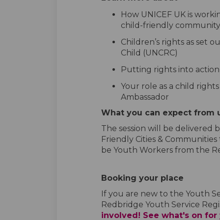
How UNICEF UK is workin
child-friendly communit
Children’s rights as set 
Child (UNCRC)
Putting rights into actio
Your role as a child right
Ambassador
What you can expect from 
The session will be delivered
Friendly Cities & Communities
be Youth Workers from the Re
Booking your place
If you are new to the Youth S
Redbridge Youth Service Regi
involved! See what's on for