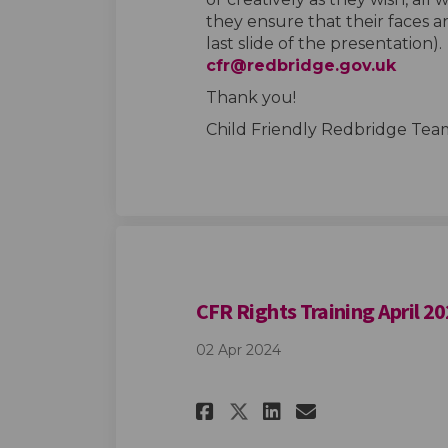
they ensure that their faces ar
last slide of the presentation).
(Extern
cfr@redbridge.gov.uk
Thank you!
Child Friendly Redbridge Tea
CFR Rights Training April 2
02 Apr 2024
Share CFR Rights 
Share CFR Ri
Email CFR 
Share CFR Right