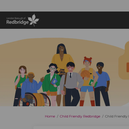
You are here:
Home
Child Friendly Redbridge
Child Friendl