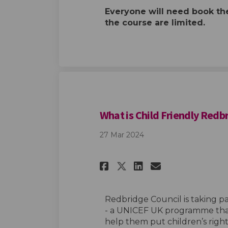
Everyone will need book th
the course are limited.
What is Child Friendly Redb
27 Mar 2024
Share What is Chi
Share What i
Email What
Share What is C
Redbridge Council is taking pa
- a UNICEF UK programme that
help them put children’s righ