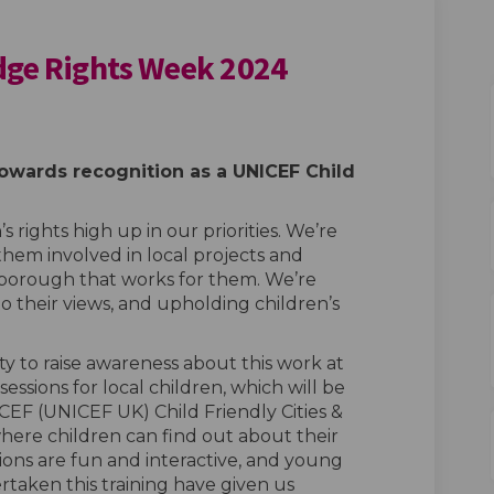
idge Rights Week 2024
y Redbridge Rights Week 2024 on Fa
iendly Redbridge Rights Week 2024 
 Friendly Redbridge Rights Week 202
dly Redbridge Rights Week 2024 on X
owards recognition as a UNICEF Child
s rights
high
up
in our priorities. We’re
them involved in local
projects and
 borough that works for them. We’re
to their
views,
and upholding children’s
y to raise awareness about this work at
 sessions for local children, which will be
EF (UNICEF UK) Child Friendly Cities &
re children can find out about their
ions are fun and interactive, and young
taken this training have given us