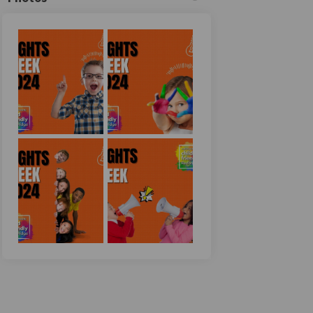
n
y Twitter)