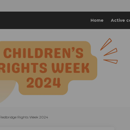
Home
Active c
y Redbridge Rights Week 2024