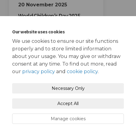
20 November 2025
World Children's Day 2025
Our website uses cookies
We use cookies to ensure our site functions
properly and to store limited information
about your usage. You may give or withdraw
consent at any time. To find out more, read
Terms and Conditions
Privacy Policy
our
privacy policy
and
cookie policy
.
Moderation Policy
Accessibility
Technical Support
Necessary Only
Cookie Policy
Site Map
Accept All
Manage cookies