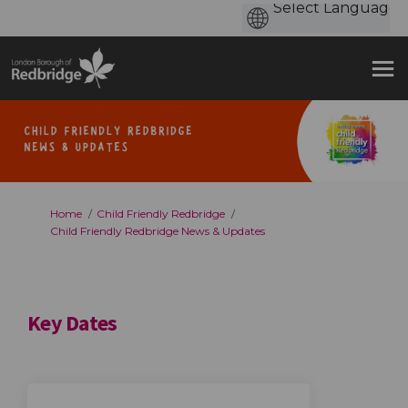
You are here:
Home
Child Friendly Redbridge
Child Friendly Redbridge News & Updates
Key Dates