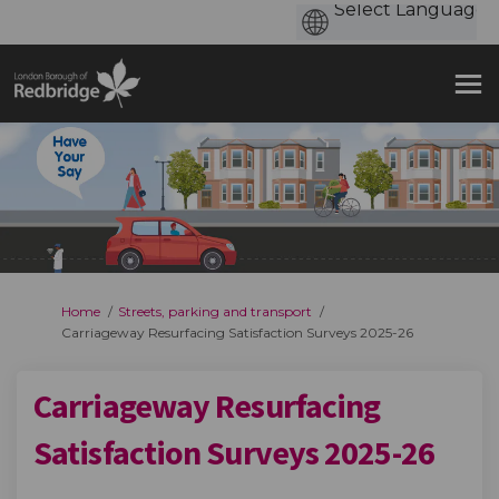
You are here:
Home
Streets, parking and transport
Carriageway Resurfacing Satisfaction Surveys 2025-26
Carriageway Resurfacing
Satisfaction Surveys 2025-26