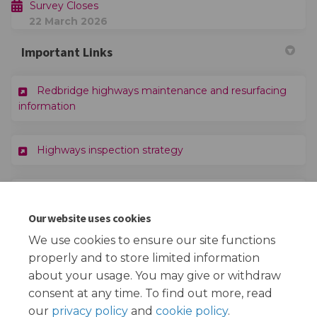
Survey Closes
22 March 2026
Important Links
Redbridge highways maintenance and resurfacing
(External link)
information
(External link)
Highways inspection strategy
(External link)
Redbridge Sustainable Transport Strategy
Our website uses cookies
(External link)
Redbridge Capital Programme 2025/26
We use cookies to ensure our site functions
properly and to store limited information
about your usage. You may give or withdraw
consent at any time. To find out more, read
our
privacy policy
and
cookie policy
.