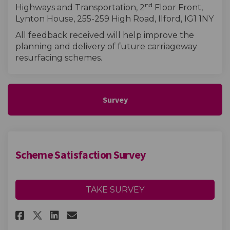
nd
Highways and Transportation, 2
Floor Front,
Lynton House, 255-259 High Road, Ilford, IG1 1NY
All feedback received will help improve the
planning and delivery of future carriageway
resurfacing schemes.
Survey
Scheme Satisfaction Survey
TAKE SURVEY
Share Scheme Satisfaction Sur
Share Scheme Satisfactio
Email Scheme Satisfact
Share Scheme Satisfaction Su