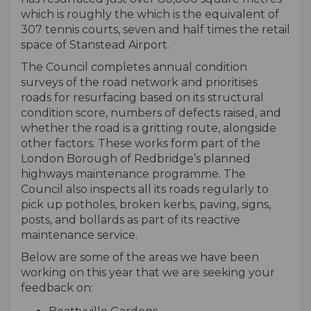
which is roughly the which is the equivalent of
307 tennis courts, seven and half times the retail
space of Stanstead Airport.
The Council completes annual condition
surveys of the road network and prioritises
roads for resurfacing based on its structural
condition score, numbers of defects raised, and
whether the road is a gritting route, alongside
other factors. These works form part of the
London Borough of Redbridge’s planned
highways maintenance programme. The
Council also inspects all its roads regularly to
pick up potholes, broken kerbs, paving, signs,
posts, and bollards as part of its reactive
maintenance service.
Below are some of the areas we have been
working on this year that we are seeking your
feedback on: