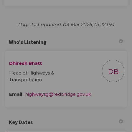
Page last updated: 04 Mar 2026, 01:22 PM
Who's Listening
Dhiresh Bhatt
DB
Head of Highways &
Transportation
(External link)
Email
highwaysg@redbridge.gov.uk
Key Dates