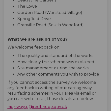
Beattyville Gardens
The Lowe
Gordon Road (Wanstead Village)
Springfield Drive
Granville Road (South Woodford)
What we are asking of you?
We welcome feedback on:
The quality and standard of the works
How clearly the scheme was explained
Site management during the works
Any other comments you wish to provide
If you cannot access the survey we welcome
any feedback in writing of our carriageway
resurfacing schemes in your area via email or
you can write to us, those details are below:
(External link)
highwaysg@redbridge.gov.uk