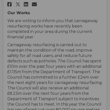
Share Carriageway Resurfacing
Share Carriageway Resurf
Email Carriageway Resu
Share Carriageway Resurfaci
Our Works
We are writing to inform you that carriageway
resurfacing works have recently been
completed in your area during the current
financial year.
Carriageway resurfacing is carried out to
maintain the condition of the road, improve
safety for all road users, and reduce future
defects such as potholes. The Council has spent
£10m over the past four years with an additional
£1.115m from the Department of Transport. The
Council has committed to a further £24m over
the next eight years for carriageway resurfacing.
The Council will also receive an additional
£8.23m over the next four years from the
Department of Transport subject to incentives
the Council has to meet. In this year the Council
has resurfaced just over 80,000 square metres