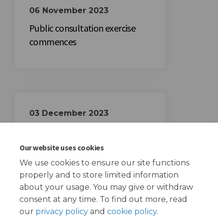
06 November 2023
Public consultation exercise
commences
03 December 2023
Public consultation exercise
closes
Our website uses cookies
We use cookies to ensure our site functions
properly and to store limited information
about your usage. You may give or withdraw
consent at any time. To find out more, read
our
privacy policy
and
cookie policy
.