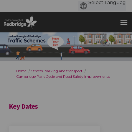
You are here:
Home
Streets, parking and transport
Cambridge Park Cycle and Road Safety Improvements
Key Dates