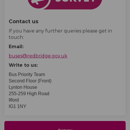
Contact us
If you have any further queries please get in
touch:
Email:
(External link)
buses@redbridge.gov.uk
Write to us:
Bus Priority Team
Second Floor (Front)
Lynton House
255-259 High Road
Ilford
IG1 1NY
Survey