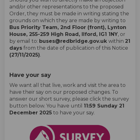
and/or other representations to the proposed
Order, they must be made in writing stating the
grounds on which they are made by writing to
Bus Priority Team, 2nd Floor (front), Lynton
House, 255-259 High Road, Ilford, IG1 1NY
, or
by email to:
buses@redbridge.gov.uk
within
21
days
from the date of publication of this Notice
(27/11/2025)
.
Have your say
We want all that live, work and visit the area to
have their say on our proposed changes. To
answer our short survey, please click the survey
button below. You have until
11:59 Sunday 21
December 2025
to have your say.