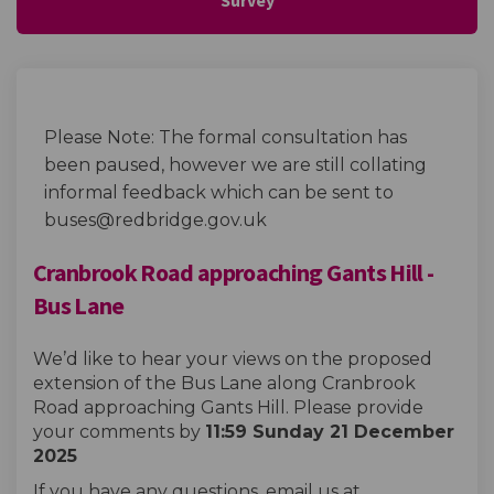
Please Note: The formal consultation has
been paused, however we are still collating
informal feedback which can be sent to
buses@redbridge.gov.uk
Cranbrook Road approaching Gants Hill -
Bus Lane
We’d like to hear your views on the proposed
extension of the Bus Lane along Cranbrook
Road approaching Gants Hill. Please provide
your comments by
11:59 Sunday 21 December
2025
If you have any questions, email us at