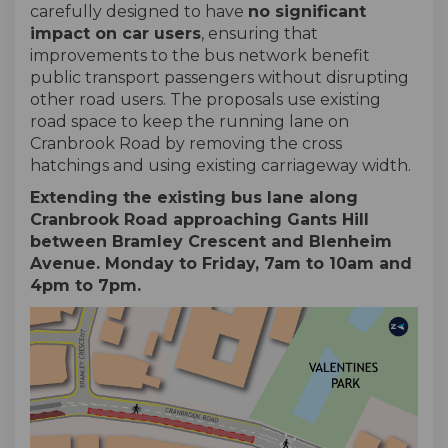
carefully designed to have
no significant
impact on car users
, ensuring that
improvements to the bus network benefit
public transport passengers without disrupting
other road users. The proposals use existing
road space to keep the running lane on
Cranbrook Road by removing the cross
hatchings and using existing carriageway width.
Extending the existing bus lane along
Cranbrook Road approaching Gants Hill
between Bramley Crescent and Blenheim
Avenue. Monday to Friday, 7am to 10am and
4pm to 7pm.