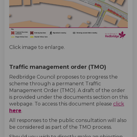
Click image to enlarge.
Traffic management order (TMO)
Redbridge Council proposes to progress the
scheme through a permanent Traffic
Management Order (TMO). A draft of the order
is provided under the documents section on this
webpage. To access this document please
click
here
.
All responses to the public consultation will also
be considered as part of the TMO process.
Should you wish to directly make an objection