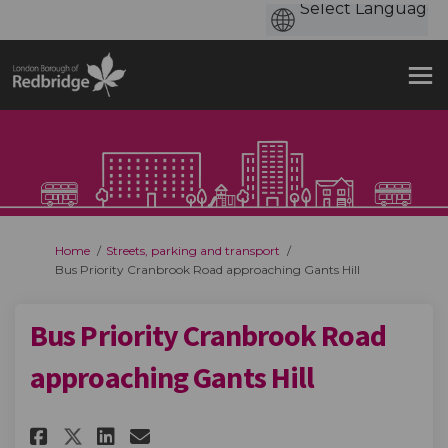
You are here:
Home
Streets, parking and transport
Bus Priority Cranbrook Road approaching Gants Hill
Bus Priority Cranbrook Road
approaching Gants Hill
Share Bus Priority Cranbrook 
Share Bus Priority Cranb
Email Bus Priority Cra
Share Bus Priority Cranbroo