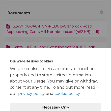
Documents
B2457100-JAC-HGN-RED015-Cranbrook Road
Approaching Gants Hill Northbound.pdf (462 KB) (pdf)
Gants Hill Bus Lane Extension.pdf (296 KB) (pdf)
Our website uses cookies
Traffic Management Order - Cranbrook Rd.pdf (78.6
KB) (pdf)
We use cookies to ensure our site functions
properly and to store limited information
about your usage. You may give or withdraw
consent at any time. To find out more, read
our
privacy policy
and
cookie policy
.
Terms and Conditions
Privacy Policy
Necessary Only