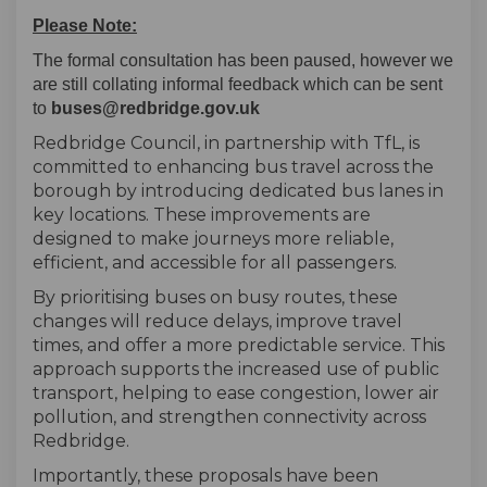
Please Note:
The formal consultation has been paused, however we
are still collating informal feedback which can be sent
to
buses@redbridge.gov.uk
Redbridge Council, in partnership with TfL, is
committed to enhancing bus travel across the
borough by introducing dedicated bus lanes in
key locations. These improvements are
designed to make journeys more reliable,
efficient, and accessible for all passengers.
By prioritising buses on busy routes, these
changes will reduce delays, improve travel
times, and offer a more predictable service. This
approach supports the increased use of public
transport, helping to ease congestion, lower air
pollution, and strengthen connectivity across
Redbridge.
Importantly, these proposals have been