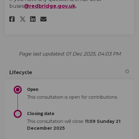
(External link)
buses
@redbridge.gov.uk
.
Share Cranbrook Road approachi
Share Cranbrook Road appr
Email Cranbrook Road ap
Share Cranbrook Road approac
Page last updated: 01 Dec 2025, 04:03 PM
Lifecycle
Open
This consultation is open for contributions.
Closing date
This consultation will close
11:59 Sunday 21
December 2025