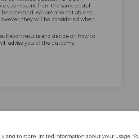
ple submissions from the same postal
l be accepted. We are also not able to
owever, they will be considered when
sultation results and decide on how to
ill advise you of the outcome.
n Facebook
vey on Linkedin
urvey link
 on X (formerly Twitter)
ly and to store limited information about your usage. Y