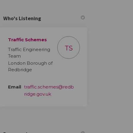
Who's Listening
Traffic Schemes
ebook
n Linkedin
 link
 (formerly Twitter)
TS
Traffic Engineering
Team
London Borough of
Redbridge
Email
traffic.schemes@redb
(External link)
ridge.gov.uk