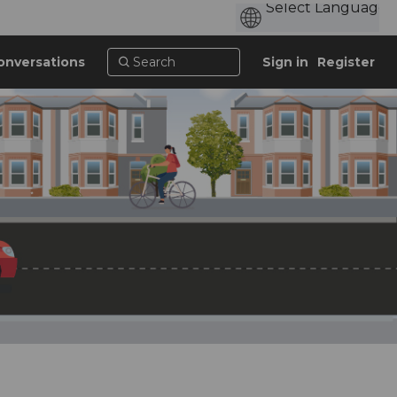
onversations
Sign in
Register