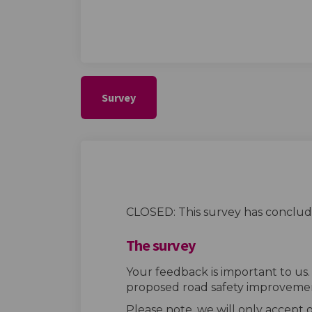
Survey
CLOSED: This survey has conclud
The survey
Your feedback is important to us
proposed road safety improvemen
Please note, we will only accept