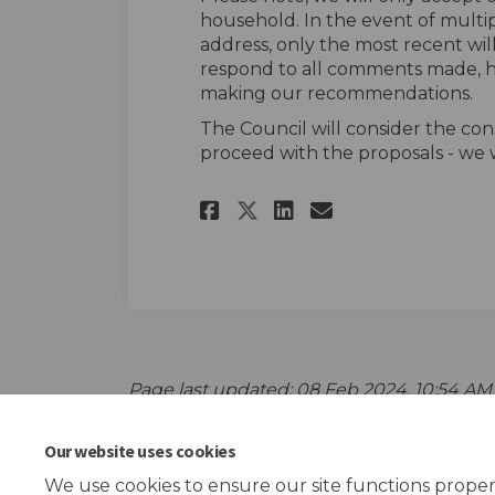
household. In the event of multi
address, only the most recent wil
respond to all comments made, h
making our recommendations.
The Council will consider the con
proceed with the proposals - we w
Share The survey o
Share The sur
Email The s
Share The survey
Page last updated: 08 Feb 2024, 10:54 AM
Our website uses cookies
We use cookies to ensure our site functions proper