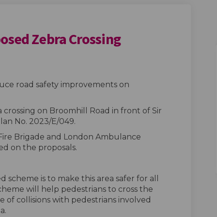
posed Zebra Crossing
d - Proposed Zebra Crossing on Fac
l Road - Proposed Zebra Crossing o
hill Road - Proposed Zebra Crossing
oad - Proposed Zebra Crossing on X
oduce road safety improvements on
 crossing on Broomhill Road in front of Sir
lan No. 2023/E/049.
 Fire Brigade and London Ambulance
ed on the proposals.
 scheme is to make this area safer for all
heme will help pedestrians to cross the
 of collisions with pedestrians involved
a.