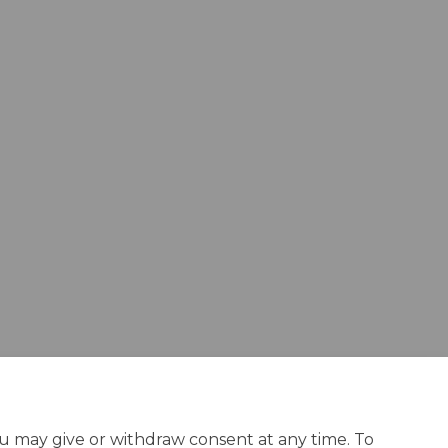
ou may give or withdraw consent at any time. To