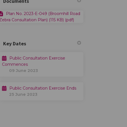
Documents
Plan No. 2023-E-049 (Broomhill Road
Zebra Consultation Plan) (115 KB) (pdf)
Key Dates
Public Consultation Exercise
Commences
09 June 2023
Public Consultation Exercise Ends
25 June 2023