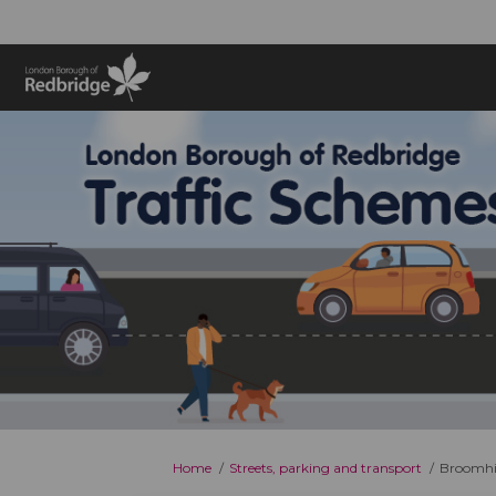
You are here:
Home
Streets, parking and transport
Broomhil