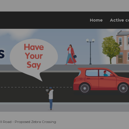
Home
Active c
l Road - Proposed Zebra Crossing