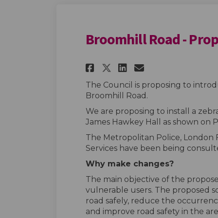
Broomhill Road - Pro
Share Broomhill Roa
Share Broomhil
Email Broom
Share Broomhill R
The Council is proposing to intr
Broomhill Road.
We are proposing to install a zebra
James Hawkey Hall as shown on P
The Metropolitan Police, London
Services have been being consult
Why make changes?
The main objective of the proposed
vulnerable users. The proposed sc
road safely, reduce the occurrence
and improve road safety in the are