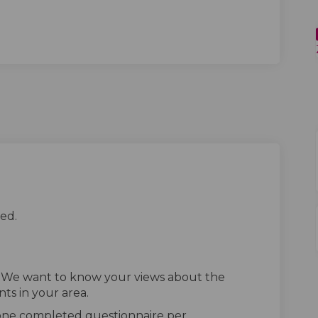
ed.
. We want to know your views about the
ts in your area.
 one completed questionnaire per