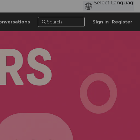
onversations
Sign in
Register