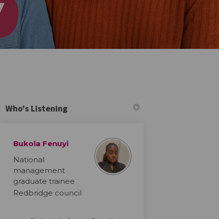
Who's Listening
Bukola Fenuyi
r)
National
management
graduate trainee
Redbridge council