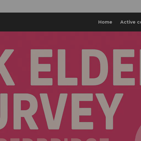
Home
Active c