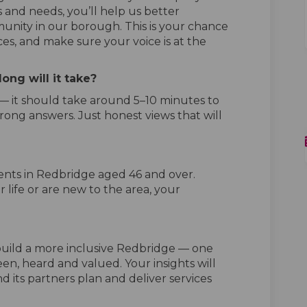
 and needs, you’ll help us better
nity in our borough. This is your chance
ces, and make sure your voice is at the
ong will it take?
 — it should take around 5–10 minutes to
rong answers. Just honest views that will
ents in Redbridge aged 46 and over.
 life or are new to the area, your
 build a more inclusive Redbridge — one
en, heard and valued. Your insights will
d its partners plan and deliver services