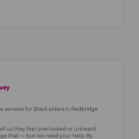
rvey
 services for Black elders in Redbridge
tell us they feel overlooked or unheard.
ge that — but we need your help. By