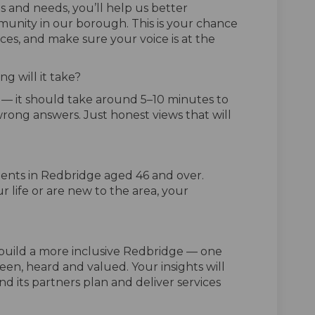
s and needs, you’ll help us better
unity in our borough. This is your chance
ices, and make sure your voice is at the
g will it take?
y — it should take around 5–10 minutes to
rong answers. Just honest views that will
ents in Redbridge aged 46 and over.
r life or are new to the area, your
o build a more inclusive Redbridge — one
een, heard and valued. Your insights will
d its partners plan and deliver services