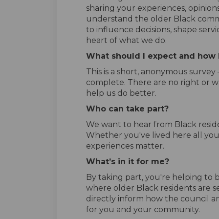
sharing your experiences, opinions
understand the older Black commu
to influence decisions, shape servi
heart of what we do.
What should I expect and how l
This is a short, anonymous survey
complete. There are no right or w
help us do better.
Who can take part?
We want to hear from Black resid
Whether you've lived here all your
experiences matter.
What’s in it for me?
By taking part, you're helping to
where older Black residents are se
directly inform how the council an
for you and your community.