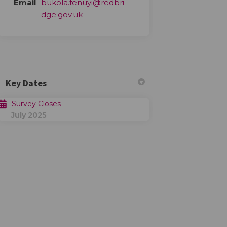
Email
bukola.fenuyi@redbri
(External link)
dge.gov.uk
Key Dates
Survey Closes
July 2025