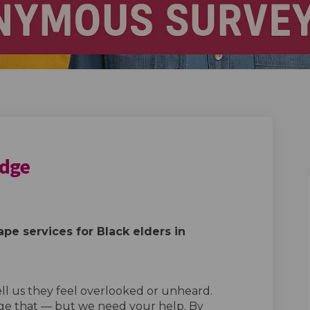
idge
in Redbridge on Facebook
ders in Redbridge on Linkedin
Elders in Redbridge link
s in Redbridge on X (formerly Twitte
pe services for Black elders in
ell us they feel overlooked or unheard.
ge that — but we need your help. By