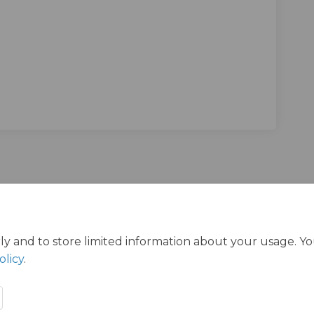
in Redbridge Survey on Facebook
ders in Redbridge Survey on Linkedi
 Elders in Redbridge Survey link
s in Redbridge Survey on X (formerl
ly and to store limited information about your usage. Y
olicy
.