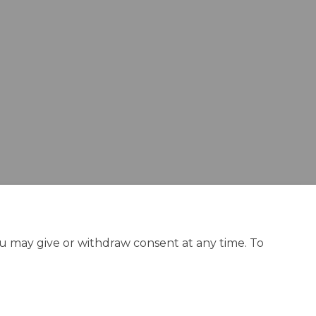
n
y Twitter)
ou may give or withdraw consent at any time. To