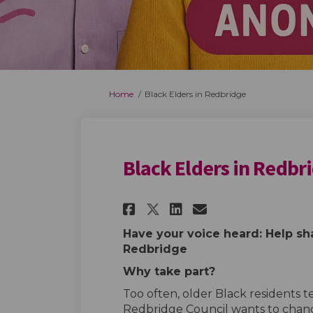
You are here:
Home
Black Elders in Redbridge
Black Elders in Redbr
Share Black Elders 
Share Black El
Email Black 
Share Black Elder
Have your voice heard: Help sha
Redbridge
Why take part?
Too often, older Black residents t
Redbridge Council wants to chan