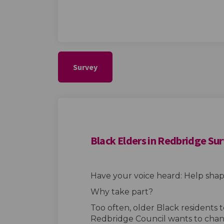
Survey
Black Elders in Redbridge Su
Have your voice heard: Help shape
Why take part?
Too often, older Black residents 
Redbridge Council wants to chan