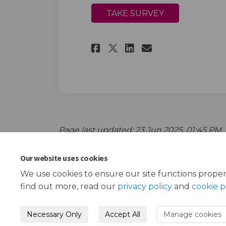
TAKE SURVEY
Share Black Elders 
Share Black El
Email Black
Share Black Elder
Page last updated: 23 Jun 2025, 01:45 PM
Our website uses cookies
We use cookies to ensure our site functions proper
find out more, read our
privacy policy
and
cookie p
Necessary Only
Accept All
Manage cookies