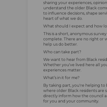
sharing your experiences, opinion
understand the older Black comm
to influence decisions, shape serv
heart of what we do.
What should I expect and how lon
This is a short, anonymous surve
complete. There are no right or w
help us do better.
Who can take part?
We want to hear from Black resid
Whether you've lived here all you
experiences matter.
What’s in it for me?
By taking part, you're helping t
where older Black residents are s
directly inform how the council an
for you and your community.