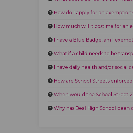
How do I apply for an exemption
How much will it cost me for an
I have a Blue Badge, am I exempt
What if a child needs to be trans
I have daily health and/or social 
How are School Streets enforced
When would the School Street Z
Why has Beal High School been 