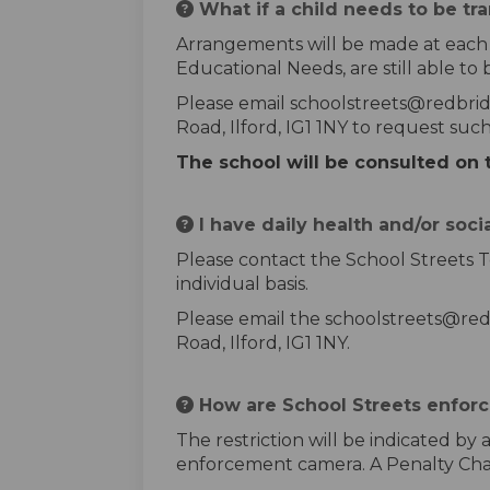
What if a child needs to be tr
Arrangements will be made at each sc
Educational Needs, are still able to 
Please email schoolstreets@redbrid
Road, Ilford, IG1 1NY to request su
The school will be consulted on 
I have daily health and/or soci
Please contact the School Streets T
individual basis.
Please email the schoolstreets@red
Road, Ilford, IG1 1NY.
How are School Streets enfor
The restriction will be indicated by
enforcement camera. A Penalty Charg