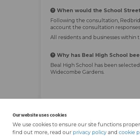
When would the School Street
Following the consultation, Redbrid
account the consultation responses.
All residents and businesses within 
Why has Beal High School bee
Beal High School has been selected 
Widecombe Gardens.
Our website uses cookies
We use cookies to ensure our site functions proper
find out more, read our
privacy policy
and
cookie p