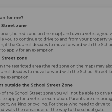
an for me?
l Street zone
t zone (the red zone on the map) and own a vehicle, you 
e you to continue to drive to and from your property wh
n, if the Council decides to move forward with the School
 to apply for an exemption.
l Street zone
in the restricted area (the red zone on the map) may als
Council decides to move forward with the School Street, 
free exemption.
ent outside the School Street Zone
de of the School Street zone you will not be able to dri
ble to apply for a vehicle exemption. Parents are encour
sport, walking or cycling. For those who need to drive to
nd walk the remainder of the way to the school gate.