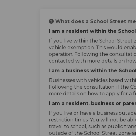
What does a School Street me
I am a resident within the Schoo
If you live within the School Stree
vehicle exemption. This would enabl
operation. Following the consultatio
contacted with more details on how
I
am a business within the Schoo
Businesses with vehicles based with
Following the consultation, if the 
more details on how to apply for a 
I am a resident, business or par
If you live or have a business outsi
restriction times. You will not be a
travel to school, such as public tran
outside of the School Street zone a