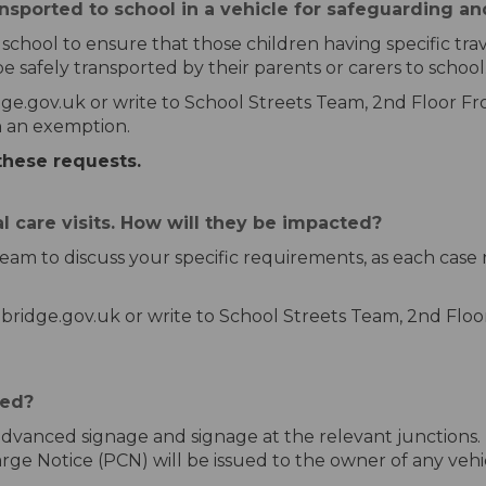
ansported to school in a vehicle for safeguarding a
hool to ensure that those children having specific travel 
be safely transported by their parents or carers to school
ge.gov.uk or write to School Streets Team, 2nd Floor Fr
ch an exemption.
these requests.
al care visits. How will they be impacted?
eam to discuss your specific requirements, as each case
bridge.gov.uk or write to School Streets Team, 2nd Floo
ced?
 advanced signage and signage at the relevant junctions. I
e Notice (PCN) will be issued to the owner of any vehicl