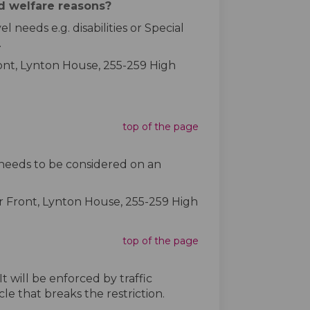
nd welfare reasons?
needs e.g. disabilities or Special
.
ont, Lynton House, 255-259 High
top of the page
 needs to be considered on an
r Front, Lynton House, 255-259 High
top of the page
t will be enforced by traffic
e that breaks the restriction.