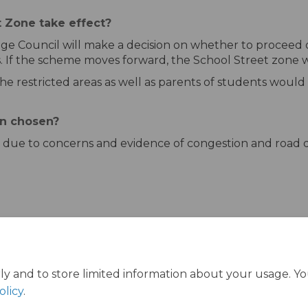
 Zone take effect?
ge Council will make a decision on whether to proceed o
 If the scheme moves forward, the School Street zone w
the restricted areas as well as parents of students would
n chosen?
due to concerns and evidence of congestion and road da
ly and to store limited information about your usage. Y
olicy
.