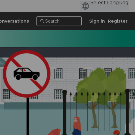
onversations
Sign in
Register