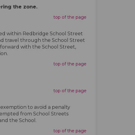
ering the zone.
top of the page
ated within Redbridge School Street
and travel through the School Street
 forward with the School Street,
ion.
top of the page
top of the page
e exemption to avoid a penalty
exempted from School Streets
 and the School.
top of the page