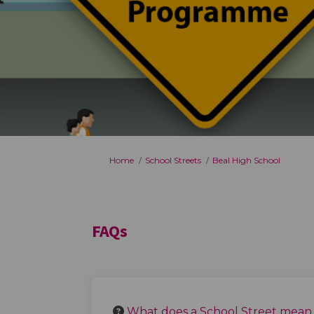
You are here:
Home
School Streets
Beal High School
FAQs
What does a School Street mean