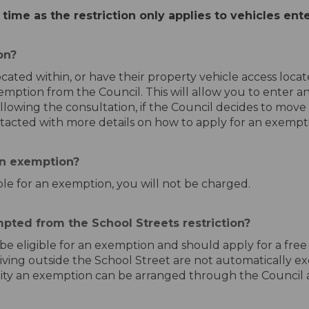
 time as the restriction only applies to vehicles ent
on?
ocated within, or have their property vehicle access loc
xemption from the Council. This will allow you to enter 
llowing the consultation, if the Council decides to move
ntacted with more details on how to apply for an exempt
an exemption?
ible for an exemption, you will not be charged.
pted from the School Streets restriction?
l be eligible for an exemption and should apply for a fre
living outside the School Street are not automatically 
sability an exemption can be arranged through the Council