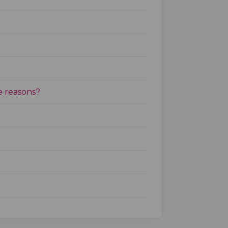
e reasons?