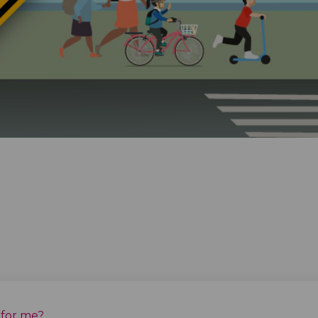
 for me?