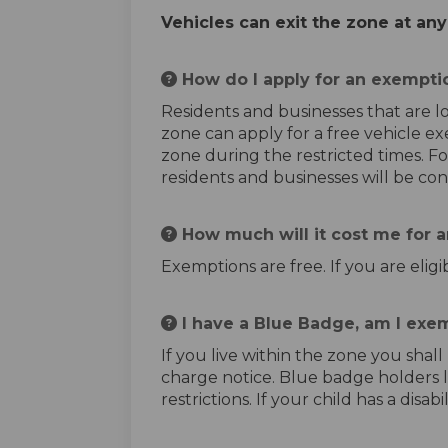
Vehicles can exit the zone at any
How do I apply for an exempti
Residents and businesses that are l
zone can apply for a free vehicle e
zone during the restricted times. Fo
residents and businesses will be co
How much will it cost me for 
Exemptions are free. If you are elig
I have a Blue Badge, am I exem
If you live within the zone you shal
charge notice. Blue badge holders 
restrictions. If your child has a di