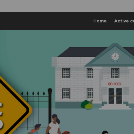
Home
Active c