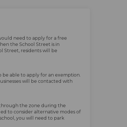
would need to apply for a free
en the School Street is in
 Street, residents will be
o be able to apply for an exemption.
businesses will be contacted with
ve through the zone during the
aged to consider alternative modes of
 school, you will need to park