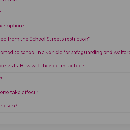
?
 exemption?
ed from the School Streets restriction?
ported to school in a vehicle for safeguarding and welfar
care visits. How will they be impacted?
?
one take effect?
chosen?