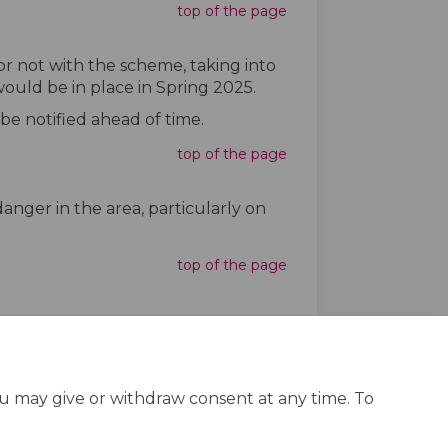
top of the page
r not with the scheme, taking into
ould be in place in Spring 2025.
 be notified ahead of time.
top of the page
nger in the area, particularly on
top of the page
ou may give or withdraw consent at any time. To