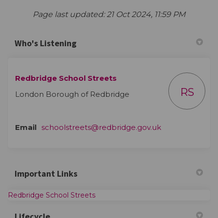
Page last updated: 21 Oct 2024, 11:59 PM
Who's Listening
Redbridge School Streets
RS
London Borough of Redbridge
(External link)
Email
schoolstreets@redbridge.gov.uk
Important Links
(External link)
Redbridge School Streets
Lifecycle