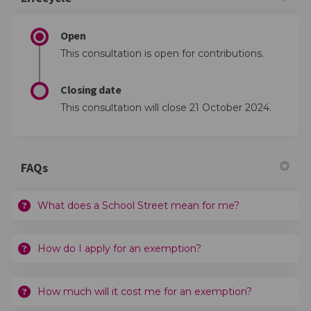
Open
This consultation is open for contributions.
Closing date
This consultation will close 21 October 2024.
FAQs
What does a School Street mean for me?
How do I apply for an exemption?
How much will it cost me for an exemption?