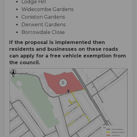
Lodge Hill
Widecombe Gardens
Coniston Gardens
Derwent Gardens
Borrowdale Close
If the proposal is implemented then
residents and businesses on these roads
can apply for a free vehicle exemption from
the council.