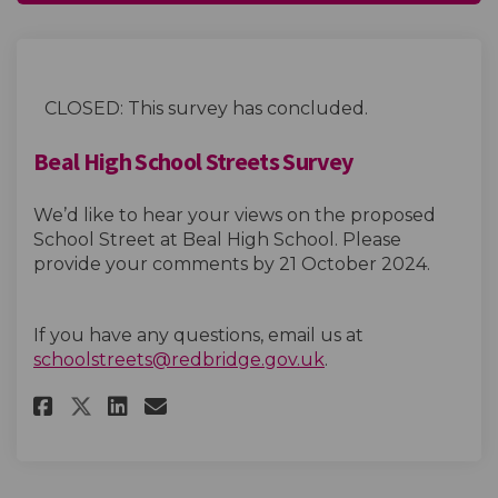
CLOSED: This survey has concluded.
Beal High School Streets Survey
We’d like to hear your views on the proposed
School Street at Beal High School. Please
provide your comments by 21
October
2024.
If you have any questions, email us at
(External link)
schoolstreets@redbridge.gov.uk
.
Share Beal High School Streets
Share Beal High School St
Email Beal High School 
Share Beal High School Stree