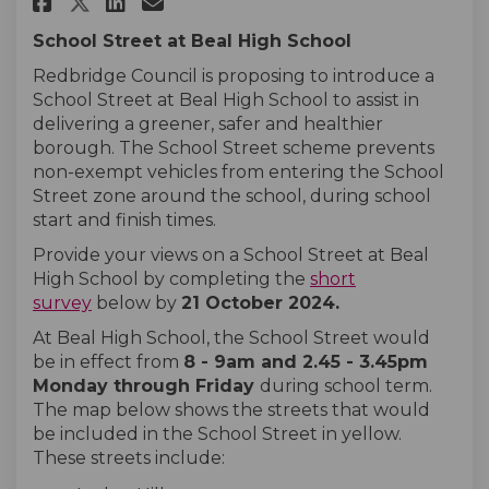
Share Beal High School on Face
Share Beal High School on
Email Beal High School 
Share Beal High School on X 
School Street at Beal High School
Redbridge Council is proposing to introduce a
School Street at Beal High School to assist in
delivering a greener, safer and healthier
borough. The School Street scheme prevents
non-exempt vehicles from entering the School
Street zone around the school, during school
start and finish times.
Provide your views on a School Street at Beal
High School by completing the
short
survey
below by
21 October
2024
.
At
Beal High School, the School Street would
be in effect from
8 - 9am and 2.45 - 3.45pm
Monday
through
Friday
during school term.
The map below shows the streets that would
be included in the School Street in yellow.
These streets include: