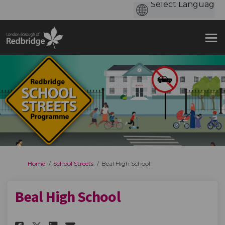
You are here:
Home
School Streets
Beal High School
Beal High School