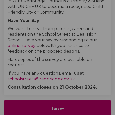
in 2019. Redbridge Council is currently working
with UNICEF UK to become a recognised Child
Friendly City or Community.
Have Your Say
We want to hear from parents, carers and
residents on the School Street at Beal High
School. Have your say by responding to our
online survey
below. It’s your chance to
feedback on the proposed designs.
Hardcopies of the survey are available on
request.
If you have any questions, email us at
(External link)
schoolstreets@redbridge.gov.uk
.
Consultation closes on 21 October
2024.
Survey