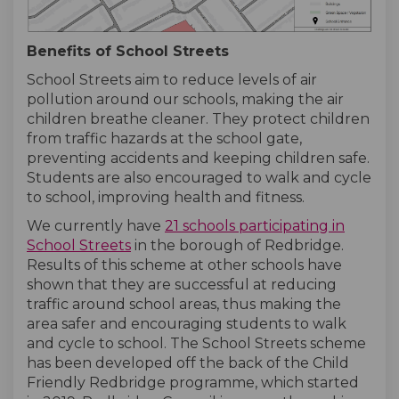
Benefits of School Streets
School Streets aim to reduce levels of air
pollution around our schools, making the air
children breathe cleaner. They protect children
from traffic hazards at the school gate,
preventing accidents and keeping children safe
.
Students are also encouraged to walk and cycle
to school, improving health and fitness.
We currently have
21 schools participating in
(External link)
(External link)
School Streets
in the borough of Redbridge.
Results of this scheme at other schools have
shown that they are successful at reducing
traffic around school areas, thus making the
area safer and encouraging students to walk
and cycle to school. The School Streets scheme
has been developed off the back of the Child
Friendly Redbridge programme, which started