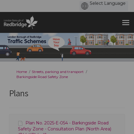
You are here:
Home
Streets, parking and transport
Barkingside Road Safety Zone
Plans
Plan No. 2025-E-054 - Barkingside Road
Safety Zone - Consultation Plan (North Area)