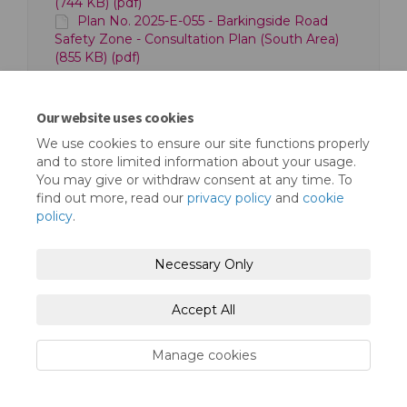
(744 KB) (pdf)
Plan No. 2025-E-055 - Barkingside Road
Safety Zone - Consultation Plan (South Area)
(855 KB) (pdf)
Our website uses cookies
We use cookies to ensure our site functions properly
and to store limited information about your usage.
You may give or withdraw consent at any time. To
Terms and Conditions
Privacy Policy
find out more, read our
privacy policy
and
cookie
policy
.
Moderation Policy
Accessibility
Technical Support
Cookie Policy
Necessary Only
Site Map
Accept All
Manage cookies