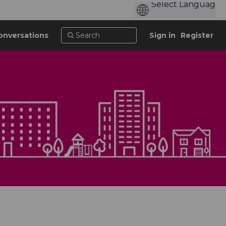
onversations
Sign in
Register