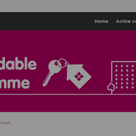
Home
Active c
 Court