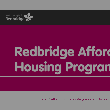
You are here:
Home
Affordable Homes Programme
Avenue