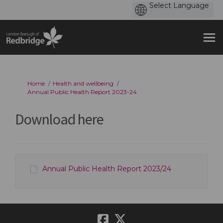
You are here:
Home
Health and wellbeing
Annual Public Health Report 2023-24
Download here
Annual Public Health Report 2023/24