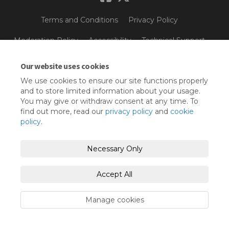
Terms and Conditions
Privacy Policy
Moderation Policy
Accessibility
Technical Support
Cookie Policy
Site Map
Our website uses cookies
We use cookies to ensure our site functions properly
and to store limited information about your usage.
You may give or withdraw consent at any time. To
find out more, read our
privacy policy
and
cookie
policy
.
Necessary Only
Accept All
Manage cookies