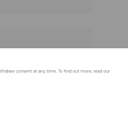
ithdraw consent at any time. To find out more, read our
y
Site Map