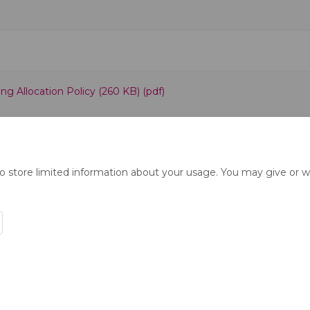
g Allocation Policy (260 KB) (pdf)
to store limited information about your usage. You may give or w
ration Policy
Accessibility
Technical Support
Cookie Polic