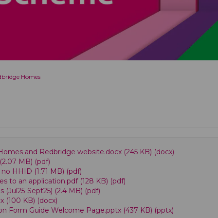
edbridge Homes
omes and Redbridge website.docx (245 KB) (docx)
(2.07 MB) (pdf)
 no HHID (1.71 MB) (pdf)
to an application.pdf (128 KB) (pdf)
(Jul25-Sept25) (2.4 MB) (pdf)
x (100 KB) (docx)
on Form Guide Welcome Page.pptx (437 KB) (pptx)