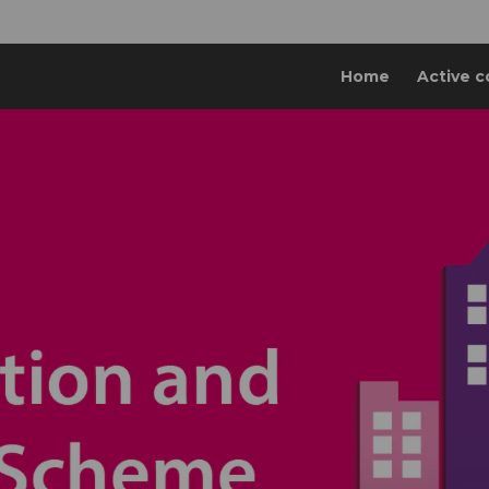
Home
Active c