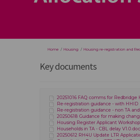
You are here:
Home
Housing
Housing re-registration and R
Key documents
20251016 FAQ comms for Redbridge H
Re-registration guidance - with HHID 
Re-registration guidance - non TA and
20250618 Guidance for making changes 
Housing Register Applicant Workshops 
Households in TA - CBL delay V1.0.doc
20250612 RH4U Update LTR Applicati