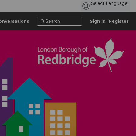
onversations
Sign in
Register