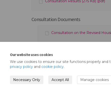
Consultation Results (275 KB) (pdf)
Consultation Documents
Consultation on the Revised Housin
Our website uses cookies
We use cookies to ensure our site functions properly and 
privacy policy
and
cookie policy
.
Necessary Only
Accept All
Manage cookies
Terms and Conditions
Privacy Policy
Mode