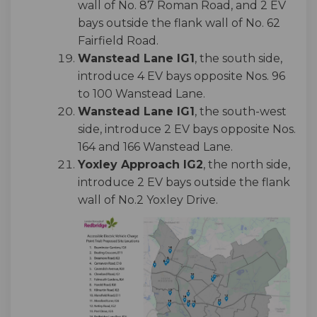
wall of No. 87 Roman Road, and 2 EV
bays outside the flank wall of No. 62
Fairfield Road.
Wanstead Lane IG1
, the south side,
introduce 4 EV bays opposite Nos. 96
to 100 Wanstead Lane.
Wanstead Lane IG1
, the south-west
side, introduce 2 EV bays opposite Nos.
164 and 166 Wanstead Lane.
Yoxley Approach IG2
, the north side,
introduce 2 EV bays outside the flank
wall of No.2 Yoxley Drive.