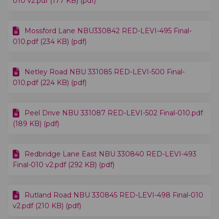
010 v2.pdf (177 KB) (pdf)
Mossford Lane NBU330842 RED-LEVI-495 Final-
010.pdf (234 KB) (pdf)
Netley Road NBU 331085 RED-LEVI-500 Final-
010.pdf (224 KB) (pdf)
Peel Drive NBU 331087 RED-LEVI-502 Final-010.pdf
(189 KB) (pdf)
Redbridge Lane East NBU 330840 RED-LEVI-493
Final-010 v2.pdf (292 KB) (pdf)
Rutland Road NBU 330845 RED-LEVI-498 Final-010
v2.pdf (210 KB) (pdf)