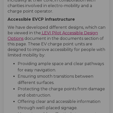
inclusivity at their core, in collaboration with
charities involved in electro-mobility and a
charge point operator.
Accessible EVCP infrastructure
We have developed different designs, which can
be viewed in the
LEVI Pilot Accessible Design
Options
document in the documents section of
this page. These EV charge point units are
designed to improve accessibility for people with
limited mobility by:
Providing ample space and clear pathways
for easy navigation.
Ensuring smooth transitions between
different surfaces.
Protecting the charge points from damage
and obstruction.
Offering clear and accessible information
through well-placed signage.