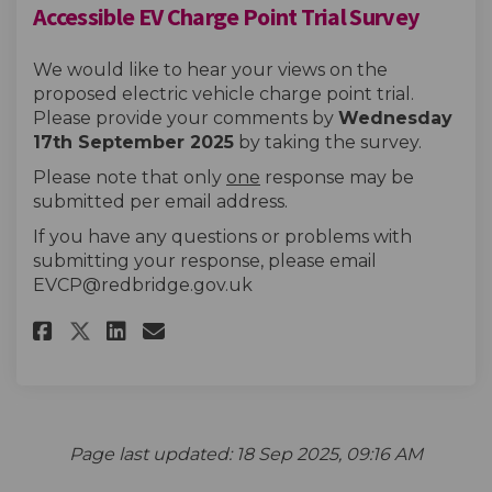
Accessible EV Charge Point Trial Survey
We would like to hear your views on the
proposed electric vehicle charge point trial.
Please provide your comments by
Wednesday
17th September 2025
by taking the survey.
Please note that only
one
response may be
submitted per email address.
If you have any questions or problems with
(External link
submitting your response, please email
EVCP@redbridge.gov.uk
Share Accessible EV Charge Poi
Share Accessible EV Charg
Email Accessible EV Cha
Share Accessible EV Charge P
Page last updated: 18 Sep 2025, 09:16 AM