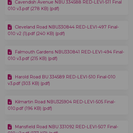
Cavendish Avenue NBU 334588 RED-LEVI-511 Final
010 v3.pdf (278 KB) (pdf)
Cleveland Road NBU330844 RED-LEVI-497 Final-
010 v2 (1).pdf (240 KB) (pdf)
Falmouth Gardens NBU330841 RED-LEVI-494 Final-
010 v3.pdf (215 KB) (pdf)
Harold Road BU 334589 RED-LEVI-510 Final-010
v3.pdf (303 KB) (pdf)
Kilmartin Road NBU325904 RED-LEVI-505 Final-
010.pdf (196 KB) (pdf)
Mansfield Road NBU 331092 RED-LEVI-507 Final-