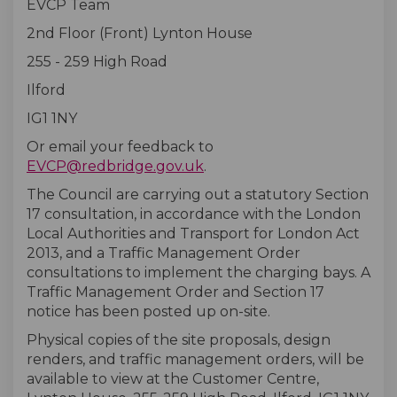
EVCP Team
2nd Floor (Front) Lynton House
255 - 259 High Road
Ilford
IG1 1NY
Or email your feedback to
(External link)
EVCP@redbridge.gov.uk
.
The Council are carrying out a statutory Section
17 consultation, in accordance with the London
Local Authorities and Transport for London Act
2013, and a Traffic Management Order
consultations to implement the charging bays. A
Traffic Management Order and Section 17
notice has been posted up on-site.
Physical copies of the site proposals, design
renders, and traffic management orders, will be
available to view at the Customer Centre,