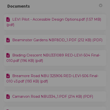
Documents
LEVI Pilot - Accessible Design Options.pdf (1.57 MB)
(pdf)
Beaminster Gardens NBF8DD_1.PDF (212 KB) (PDF)
Brading Crescent NBU331089 RED-LEVI-504 Final-
010.pdf (196 KB) (pdf)
Breamore Road NBU 325906 RED-LEVI-506 Final-
010 v3.pdf (193 KB) (pdf)
Carnarvon Road NBU334_1.PDF (214 KB) (PDF)