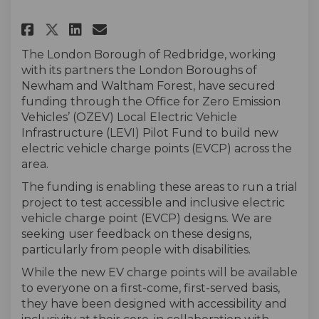
Share Accessible Electric Vehi
Share Accessible Electric
Email Accessible Electr
Share Accessible Electric Ve
The London Borough of Redbridge, working
with its partners the London Boroughs of
Newham and Waltham Forest, have secured
funding through the Office for Zero Emission
Vehicles’ (OZEV) Local Electric Vehicle
Infrastructure
(LEVI) Pilot Fund to build new
electric vehicle charge points (EVCP) across the
area.
The funding is enabling these areas to run a trial
project to test accessible and inclusive electric
vehicle charge point (EVCP) designs. We are
seeking user feedback on these designs,
particularly from people with disabilities.
While the new EV charge points will be available
to everyone on a first-come, first-served basis,
they have been designed with accessibility and