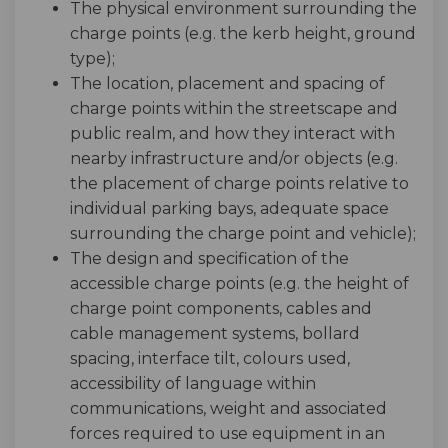
The physical environment surrounding the
charge points (e.g. the kerb height, ground
type);
The location, placement and spacing of
charge points within the streetscape and
public realm, and how they interact with
nearby infrastructure and/or objects (e.g.
the placement of charge points relative to
individual parking bays, adequate space
surrounding the charge point and vehicle);
The design and specification of the
accessible charge points (e.g. the height of
charge point components, cables and
cable management systems, bollard
spacing, interface tilt, colours used,
accessibility of language within
communications, weight and associated
forces required to use equipment in an