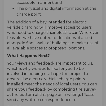
accessible manner); and
The physical and digital information at the
charge point.
The addition of a bay intended for electric
vehicle charging will improve access to users
who need to charge their electric car. Wherever
feasible, we have opted for locations situated
alongside flank walls of buildings to make use of
all available spaces at proposed locations.
What Happens Next?
Your views and feedback are important to us,
which is why we would like for you to be
involved in helping us shape this project to
ensure the electric vehicle charge points
installed meet the needs of local users. You can
share your feedback by completing the survey
at the bottom of this page or in writing. Please
send any written correspondence to: