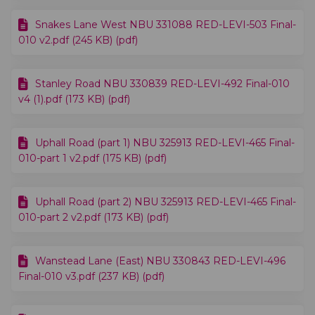
Snakes Lane West NBU 331088 RED-LEVI-503 Final-
010 v2.pdf (245 KB) (pdf)
Stanley Road NBU 330839 RED-LEVI-492 Final-010
v4 (1).pdf (173 KB) (pdf)
Uphall Road (part 1) NBU 325913 RED-LEVI-465 Final-
010-part 1 v2.pdf (175 KB) (pdf)
Uphall Road (part 2) NBU 325913 RED-LEVI-465 Final-
010-part 2 v2.pdf (173 KB) (pdf)
Wanstead Lane (East) NBU 330843 RED-LEVI-496
Final-010 v3.pdf (237 KB) (pdf)