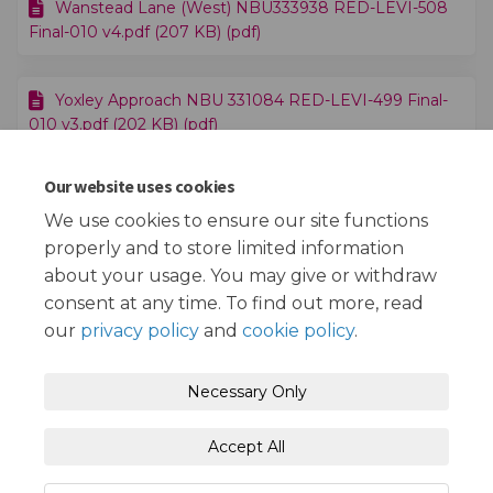
Wanstead Lane (West) NBU333938 RED-LEVI-508
Final-010 v4.pdf (207 KB) (pdf)
Yoxley Approach NBU 331084 RED-LEVI-499 Final-
010 v3.pdf (202 KB) (pdf)
Our website uses cookies
Accessible EV Charge Point Trial - Map.pdf (251 KB)
(pdf)
We use cookies to ensure our site functions
properly and to store limited information
about your usage. You may give or withdraw
consent at any time. To find out more, read
our
privacy policy
and
cookie policy
.
Terms and Conditions
Privacy Policy
Necessary Only
Moderation Policy
Accessibility
Technical Support
Accept All
Cookie Policy
Site Map