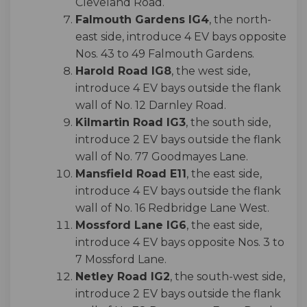
Cleveland Road.
Falmouth Gardens IG4
, the north-
east side, introduce 4 EV bays opposite
Nos. 43 to 49 Falmouth Gardens.
Harold Road IG8
, the west side,
introduce 4 EV bays outside the flank
wall of No. 12 Darnley Road.
Kilmartin Road IG3
, the south side,
introduce 2 EV bays outside the flank
wall of No. 77 Goodmayes Lane.
Mansfield Road E11
, the east side,
introduce 4 EV bays outside the flank
wall of No. 16 Redbridge Lane West.
Mossford Lane IG6
, the east side,
introduce 4 EV bays opposite Nos. 3 to
7 Mossford Lane.
Netley Road IG2
, the south-west side,
introduce 2 EV bays outside the flank