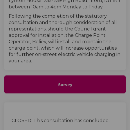
Lynton House, 255-259 High Road, Ilford, IG1 1NY,
between 10am to 4pm Monday to Friday.
Following the completion of the statutory
consultation and thorough consideration of all
representations, should the Council grant
approval for installation, the Charge Point
Operator, Believ, will install and maintain the
charge point, which will increase opportunities
for further on-street electric vehicle charging in
your area.
Survey
CLOSED: This consultation has concluded.