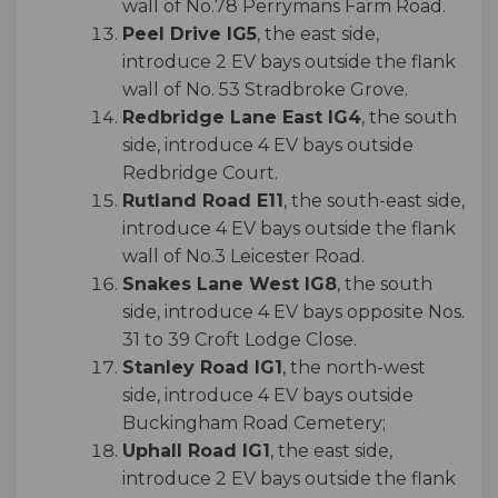
wall of No.78 Perrymans Farm Road.
Peel Drive IG5
, the east side,
introduce 2 EV bays outside the flank
wall of No. 53 Stradbroke Grove.
Redbridge Lane East IG4
, the south
side, introduce 4 EV bays outside
Redbridge Court.
Rutland Road E11
, the south-east side,
introduce 4 EV bays outside the flank
wall of No.3 Leicester Road.
Snakes Lane West IG8
, the south
side, introduce 4 EV bays opposite Nos.
31 to 39 Croft Lodge Close.
Stanley Road IG1
, the north-west
side, introduce 4 EV bays outside
Buckingham Road Cemetery;
Uphall Road IG1
, the east side,
introduce 2 EV bays outside the flank