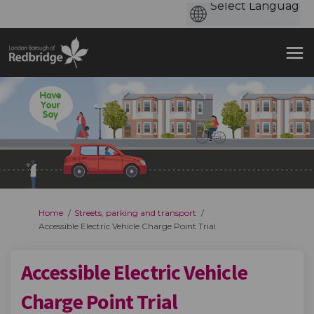
You are here:
Home
Streets, parking and transport
Accessible Electric Vehicle Charge Point Trial
Accessible Electric Vehicle
Charge Point Trial