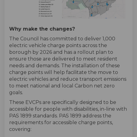
Why make the changes?
The Council has committed to deliver 1,000
electric vehicle charge points across the
borough by 2026 and has a rollout plan to
ensure those are delivered to meet resident
needs and demands. The installation of these
charge points will help facilitate the move to
electric vehicles and reduce transport emissions
to meet national and local Carbon net zero
goals.
These EVCPs are specifically designed to be
accessible for people with disabilities, in-line with
PAS 1899 standards. PAS 1899 address the
requirements for accessible charge points,
covering: