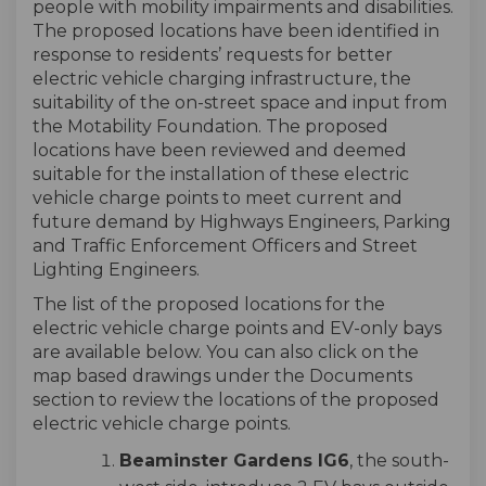
people with mobility impairments and disabilities.
The proposed locations have been identified in
response to residents’ requests for better
electric vehicle charging infrastructure, the
suitability of the on-street space and input from
the Motability Foundation. The proposed
locations have been reviewed and deemed
suitable for the installation of these electric
vehicle charge points to meet current and
future demand by Highways Engineers, Parking
and Traffic Enforcement Officers and Street
Lighting Engineers.
The list of the proposed locations for the
electric vehicle charge points and EV-only bays
are available below. You can also click on the
map based drawings under the Documents
section to review the locations of the proposed
electric vehicle charge points.
Beaminster Gardens IG6
, the south-