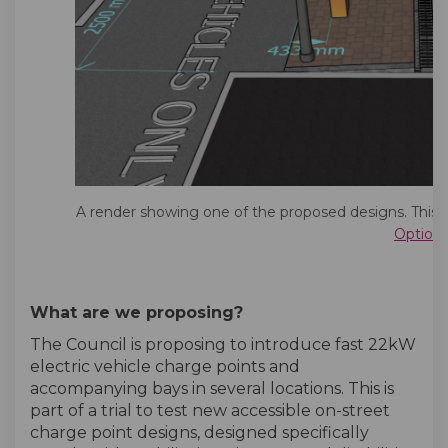
A render showing one of the proposed designs. This i
Option
What are we proposing?
The Council is proposing to introduce fast 22kW
electric vehicle charge points and
accompanying bays in several locations. This is
part of a trial to test new accessible on-street
charge point designs, designed specifically