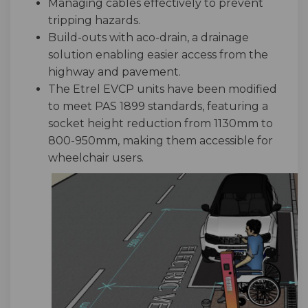
Managing cables effectively to prevent
tripping hazards.
Build-outs with aco-drain, a drainage
solution enabling easier access from the
highway and pavement.
The Etrel EVCP units have been modified
to meet PAS 1899 standards, featuring a
socket height reduction from 1130mm to
800-950mm, making them accessible for
wheelchair users.