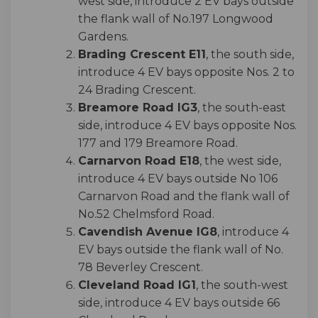
west side, introduce 2 EV bays outside
the flank wall of No.197 Longwood
Gardens.
Brading Crescent E11
, the south side,
introduce 4 EV bays opposite Nos. 2 to
24 Brading Crescent.
Breamore Road IG3
, the south-east
side, introduce 4 EV bays opposite Nos.
177 and 179 Breamore Road.
Carnarvon Road E18
, the west side,
introduce 4 EV bays outside No 106
Carnarvon Road and the flank wall of
No.52 Chelmsford Road.
Cavendish Avenue IG8
, introduce 4
EV bays outside the flank wall of No.
78 Beverley Crescent.
Cleveland Road IG1
, the south-west
side, introduce 4 EV bays outside 66