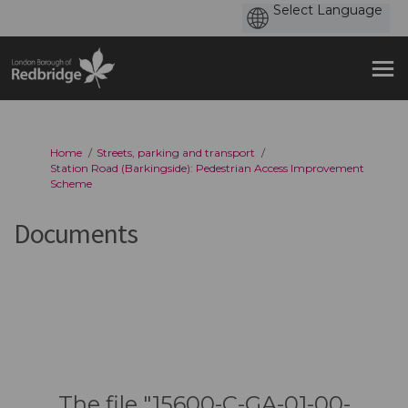
You are here:
Home
Streets, parking and transport
Station Road (Barkingside): Pedestrian Access Improvement
Scheme
Documents
The file "15600-C-GA-01-00-