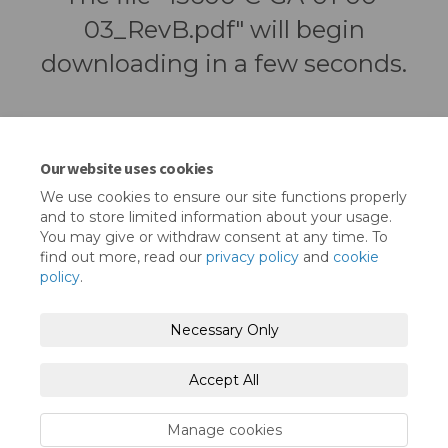
03_RevB.pdf" will begin
downloading in a few seconds.
Our website uses cookies
We use cookies to ensure our site functions properly
and to store limited information about your usage.
You may give or withdraw consent at any time. To
find out more, read our
privacy policy
and
cookie
policy
.
Terms and Conditions
Privacy Policy
Necessary Only
Moderation Policy
Accessibility
Technical Support
Accept All
Cookie Policy
Site Map
Manage cookies