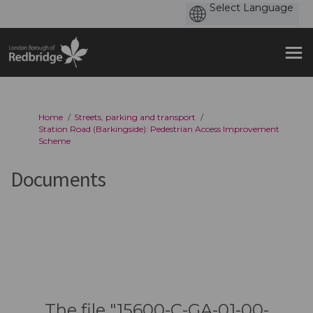
You are here:
Home
Streets, parking and transport
Station Road (Barkingside): Pedestrian Access Improvement
Scheme
Documents
The file "15600-C-GA-01-00-