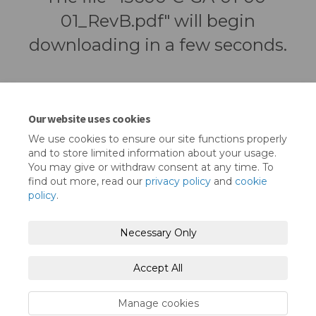
01_RevB.pdf" will begin
downloading in a few seconds.
Our website uses cookies
We use cookies to ensure our site functions properly
and to store limited information about your usage.
You may give or withdraw consent at any time. To
find out more, read our
privacy policy
and
cookie
policy
.
Terms and Conditions
Privacy Policy
Necessary Only
Moderation Policy
Accessibility
Technical Support
Accept All
Cookie Policy
Site Map
Manage cookies