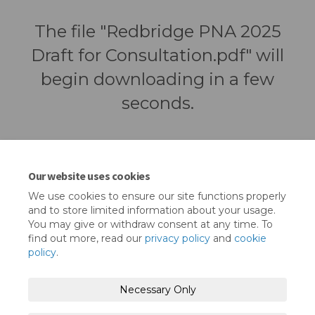
The file "Redbridge PNA 2025
Draft for Consultation.pdf" will
begin downloading in a few
seconds.
Our website uses cookies
We use cookies to ensure our site functions properly
and to store limited information about your usage.
You may give or withdraw consent at any time. To
find out more, read our
privacy policy
and
cookie
policy
.
Terms and Conditions
Privacy Policy
Necessary Only
Moderation Policy
Accessibility
Technical Support