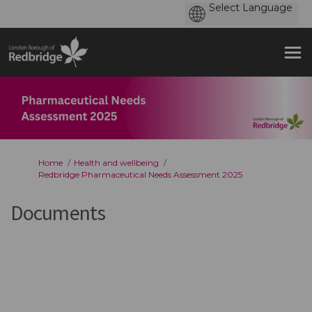
You are here:
Home
Health and wellbeing
Redbridge Pharmaceutical Needs Assessment 2025
Documents