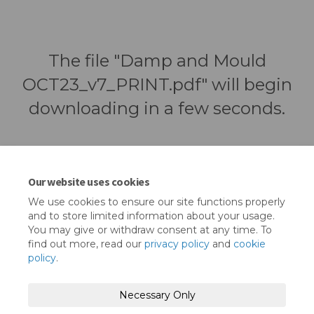
The file "Damp and Mould
OCT23_v7_PRINT.pdf" will begin
downloading in a few seconds.
Our website uses cookies
We use cookies to ensure our site functions properly
and to store limited information about your usage.
You may give or withdraw consent at any time. To
find out more, read our
privacy policy
and
cookie
policy
.
Terms and Conditions
Privacy Policy
Necessary Only