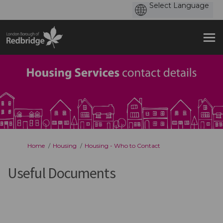
You are here:
Home
Housing
Housing - Who to Contact
Useful Documents