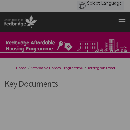
You are here:
Home
Affordable Homes Programme
Torrington Road
Key Documents