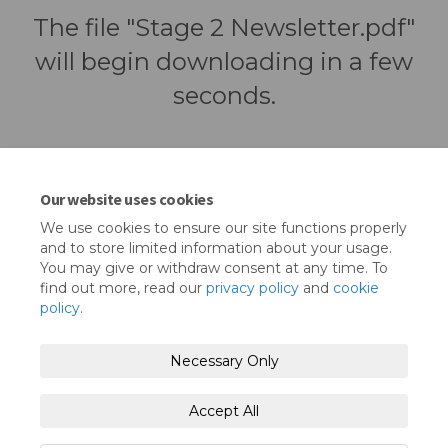
The file "Stage 2 Newsletter.pdf"
will begin downloading in a few
seconds.
Our website uses cookies
We use cookies to ensure our site functions properly
and to store limited information about your usage.
You may give or withdraw consent at any time. To
find out more, read our
privacy policy
and
cookie
policy
.
Terms and Conditions
Privacy Policy
Necessary Only
Moderation Policy
Accessibility
Technical Support
Accept All
Cookie Policy
Site Map