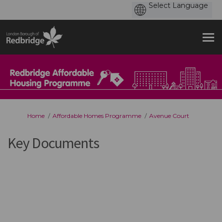
You are here:
Home
Affordable Homes Programme
Avenue Court
Key Documents