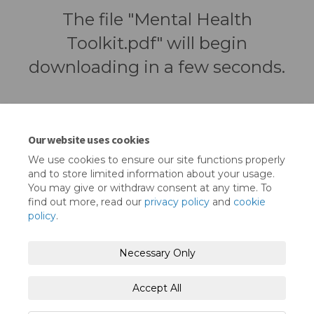
The file "Mental Health
Toolkit.pdf" will begin
downloading in a few seconds.
Our website uses cookies
We use cookies to ensure our site functions properly
and to store limited information about your usage.
You may give or withdraw consent at any time. To
find out more, read our
privacy policy
and
cookie
policy
.
Terms and Conditions
Privacy Policy
Necessary Only
Moderation Policy
Accessibility
Technical Support
Accept All
Cookie Policy
Site Map