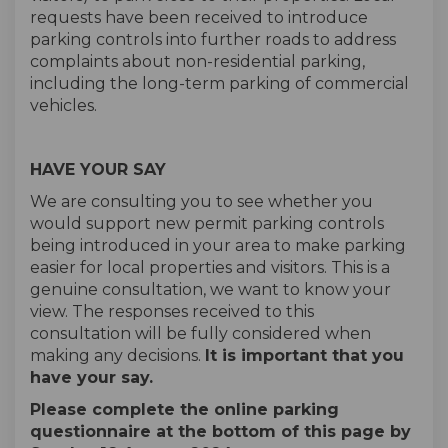
requests have been received to introduce
parking controls into further roads to address
complaints about non-residential parking,
including the long-term parking of commercial
vehicles.
HAVE YOUR SAY
We are consulting you to see whether you
would support new permit parking controls
being introduced in your area to make parking
easier for local properties and visitors. This is a
genuine consultation, we want to know your
view. The responses received to this
consultation will be fully considered when
making any decisions.
It is important that you
have your say.
Please complete the online parking
questionnaire at the bottom of this page by