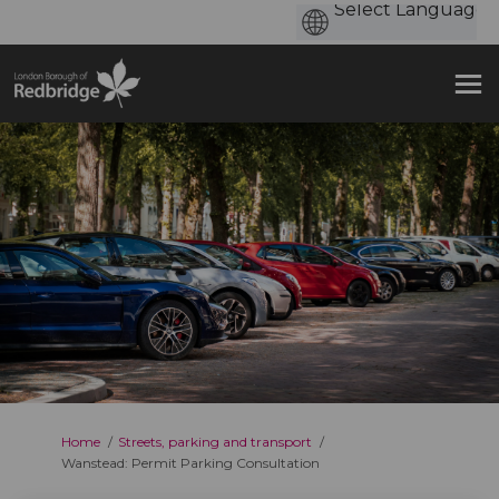
You are here:
Home
Streets, parking and transport
Wanstead: Permit Parking Consultation