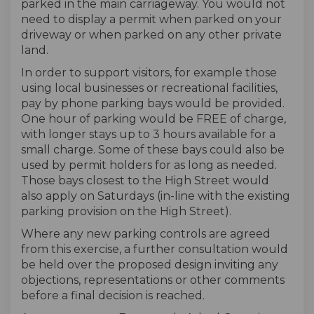
parked in the main carriageway. You would not
need to display a permit when parked on your
driveway or when parked on any other private
land.
In order to support visitors, for example those
using local businesses or recreational facilities,
pay by phone parking bays would be provided.
One hour of parking would be FREE of charge,
with longer stays up to 3 hours available for a
small charge. Some of these bays could also be
used by permit holders for as long as needed.
Those bays closest to the High Street would
also apply on Saturdays (in-line with the existing
parking provision on the High Street).
Where any new parking controls are agreed
from this exercise, a further consultation would
be held over the proposed design inviting any
objections, representations or other comments
before a final decision is reached.