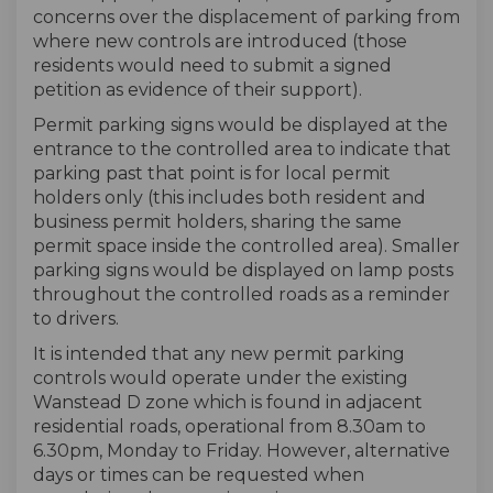
concerns over the displacement of parking from
where new controls are introduced (those
residents would need to submit a signed
petition as evidence of their support).
Permit parking signs would be displayed at the
entrance to the controlled area to indicate that
parking past that point is for local permit
holders only (this includes both resident and
business permit holders, sharing the same
permit space inside the controlled area). Smaller
parking signs would be displayed on lamp posts
throughout the controlled roads as a reminder
to drivers.
It is intended that any new permit parking
controls would operate under the existing
Wanstead D zone which is found in adjacent
residential roads, operational from 8.30am to
6.30pm, Monday to Friday. However, alternative
days or times can be requested when