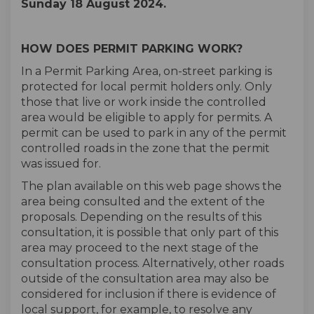
Sunday 18 August 2024.
HOW DOES PERMIT PARKING WORK?
In a Permit Parking Area, on-street parking is
protected for local permit holders only. Only
those that live or work inside the controlled
area would be eligible to apply for permits. A
permit can be used to park in any of the permit
controlled roads in the zone that the permit
was issued for.
The plan available on this web page shows the
area being consulted and the extent of the
proposals. Depending on the results of this
consultation, it is possible that only part of this
area may proceed to the next stage of the
consultation process. Alternatively, other roads
outside of the consultation area may also be
considered for inclusion if there is evidence of
local support, for example, to resolve any