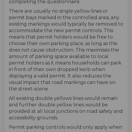
completing the questionnaire.
There are usually no single yellow lines or
permit bays marked in the controlled area, any
existing markings would typically be removed to
accommodate the new permit controls. This
means that permit holders would be free to
choose their own parking place, as long as this
does not cause obstruction. This maximises the
amount of parking space available to local
permit holders as it means households can park
in front of their own dropped kerb when
displaying a valid permit. It also reduces the
visual impact that road markings can have on
the street-scene.
All existing double yellows lines would remain
and further double yellow lines would be
provided at all local junctions on road safety and
accessibility grounds.
Permit parking controls would only apply when