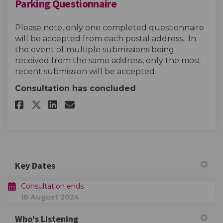
Parking Questionnaire
Please note, only one completed questionnaire
will be accepted from each postal address. In
the event of multiple submissions being
received from the same address, only the most
recent submission will be accepted.
Consultation has concluded
Share Parking Questionnaire o
Share Parking Questionna
Email Parking Question
Share Parking Questionnaire
Key Dates
Consultation ends
18 August 2024
Who's Listening