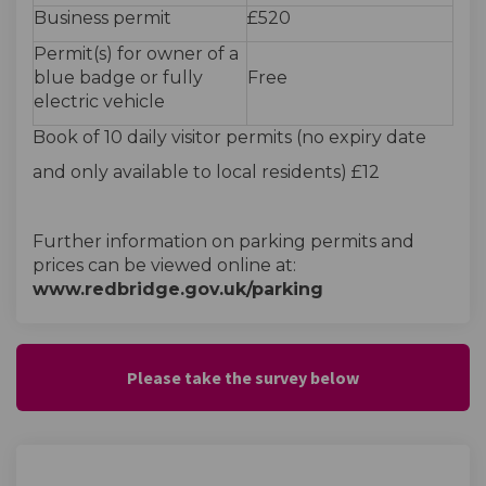
Business permit
£520
Permit(s) for owner of a
blue badge or fully
Free
electric vehicle
Book of 10 daily visitor permits (no expiry date
and only available to local residents) £12
Further information on parking permits and
prices can be viewed online at:
www.redbridge.gov.uk/parking
Please take the survey below