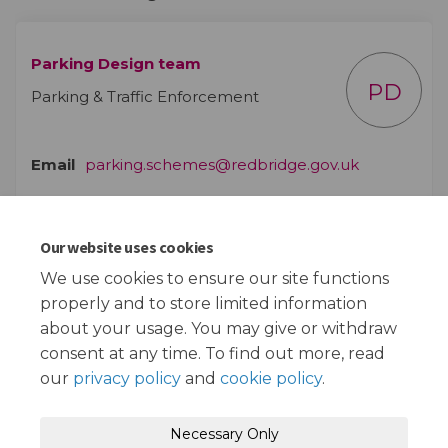
Parking Design team
PD
Parking & Traffic Enforcement
(External lin
Email
parking.schemes@redbridge.gov.uk
Our website uses cookies
Documents
We use cookies to ensure our site functions
properly and to store limited information
Plan of proposals (1.39 MB) (pdf)
about your usage. You may give or withdraw
consent at any time. To find out more, read
our
privacy policy
and
cookie policy
.
Terms and Conditions
Privacy Policy
Necessary Only