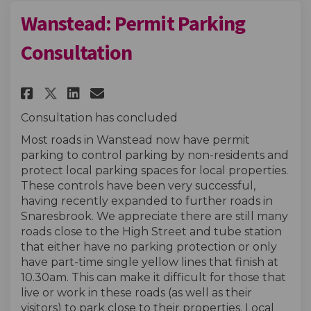
Wanstead: Permit Parking
Consultation
Share Wanstead: Permit Parkin
Share Wanstead: Permit P
Email Wanstead: Permit
Share Wanstead: Permit Park
Consultation has concluded
Most roads in Wanstead now have permit
parking to control parking by non-residents and
protect local parking spaces for local properties.
These controls have been very successful,
having recently expanded to further roads in
Snaresbrook. We appreciate there are still many
roads close to the High Street and tube station
that either have no parking protection or only
have part-time single yellow lines that finish at
10.30am. This can make it difficult for those that
live or work in these roads (as well as their
visitors) to park close to their properties. Local