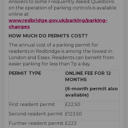
Answers to some Frequently Asked Questions
on the operation of parking controls is available
online at:
www.redbridge.gov.uk/parking/parking-
(External link)
changes
HOW MUCH DO PERMITS COST?
The annual cost of a parking permit for
residents in Redbridge is among the lowest in
London and Essex. Residents can benefit from
easier parking for less than 7p a day.
PERMIT TYPE
ONLINE FEE FOR 12
MONTHS
(6-month permit also
available)
First resident permit
£22.50
Second resident permit
£123.50
Further resident permit
£223