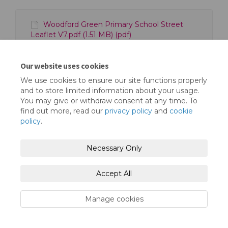
Woodford Green Primary School Street
Leaflet V7.pdf (1.51 MB) (pdf)
Woodford Green Primary Consultation Plan-
01.png (1.77 MB) (png)
Our website uses cookies
We use cookies to ensure our site functions properly
and to store limited information about your usage.
You may give or withdraw consent at any time. To
find out more, read our
privacy policy
and
cookie
policy
.
Terms and Conditions
Privacy Policy
Necessary Only
Moderation Policy
Accessibility
Technical Support
Cookie Policy
Site Map
Accept All
Manage cookies