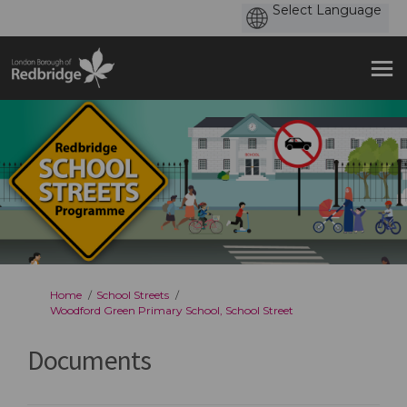
You are here:
Home
School Streets
Woodford Green Primary School, School Street
Documents