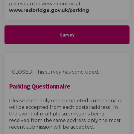
prices can be viewed online at:
www.redbridge.gov.uk/parking
Survey
CLOSED: This survey has concluded.
Parking Questionnaire
Please note, only one completed questionnaire
will be accepted from each postal address. In
the event of multiple submissions being
received from the same address, only the most
recent submission will be accepted.