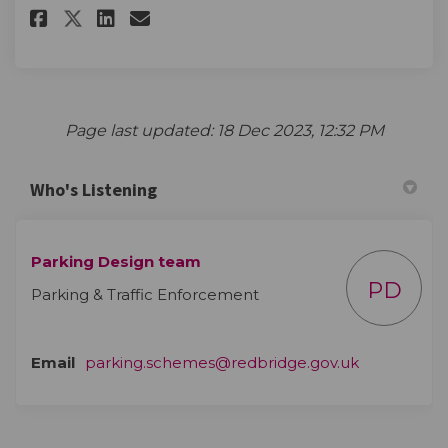
Share Parking Questionnaire o
Share Parking Questionna
Email Parking Question
Share Parking Questionnaire
Page last updated: 18 Dec 2023, 12:32 PM
Who's Listening
Parking Design team
PD
Parking & Traffic Enforcement
(External lin
Email
parking.schemes@redbridge.gov.uk