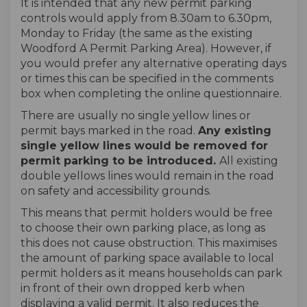
It is intended that any new permit parking
controls would apply from 8.30am to 6.30pm,
Monday to Friday (the same as the existing
Woodford A Permit Parking Area). However, if
you would prefer any alternative operating days
or times this can be specified in the comments
box when completing the online questionnaire.
There are usually no single yellow lines or
permit bays marked in the road.
Any existing
single yellow lines would be removed for
permit parking to be introduced.
All existing
double yellows lines would remain in the road
on safety and accessibility grounds.
This means that permit holders would be free
to choose their own parking place, as long as
this does not cause obstruction. This maximises
the amount of parking space available to local
permit holders as it means households can park
in front of their own dropped kerb when
displaying a valid permit. It also reduces the