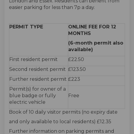
London and Essex. Residents can benefit from
easier parking for less than 7p a day.
PERMIT TYPE
ONLINE FEE FOR 12
MONTHS
(6-month permit also
available)
First resident permit
£22.50
Second resident permit
£123.50
Further resident permit
£223
Permit(s) for owner of a
blue badge or fully
Free
electric vehicle
Book of 10 daily visitor permits (no expiry date
and only available to local residents) £12.35
Further information on parking permits and