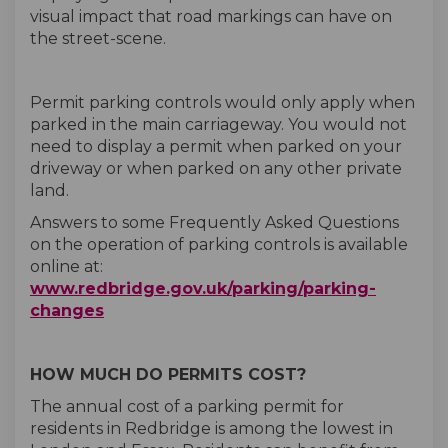
visual impact that road markings can have on
the street-scene.
Permit parking controls would only apply when
parked in the main carriageway. You would not
need to display a permit when parked on your
driveway or when parked on any other private
land.
Answers to some Frequently Asked Questions
on the operation of parking controls is available
online at:
www.redbridge.gov.uk/parking/parking-
(External link)
changes
HOW MUCH DO PERMITS COST?
The annual cost of a parking permit for
residents in Redbridge is among the lowest in