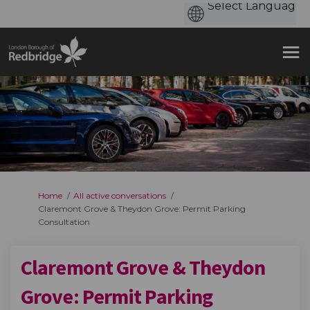
You are here:
Home
All active conversations
Claremont Grove & Theydon Grove: Permit Parking
Consultation
Claremont Grove & Theydon
Grove: Permit Parking