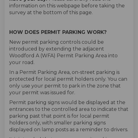
information on this webpage before taking the
survey at the bottom of this page.
HOW DOES PERMIT PARKING WORK?
New permit parking controls could be
introduced by extending the adjacent
Woodford A (WFA) Permit Parking Area into
your road.
In a Permit Parking Area, on-street parking is
protected for local permit holders only. You can
only use your permit to park in the zone that
your permit was issued for.
Permit parking signs would be displayed at the
entrances to the controlled area to indicate that
parking past that point is for local permit
holders only, with smaller parking signs
displayed on lamp posts as a reminder to drivers.