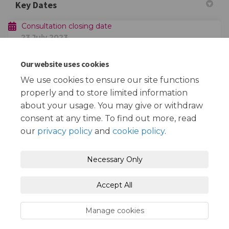
Key Dates
Consultation closing date
23 July 2023
Plan of Consultation Area
Our website uses cookies
We use cookies to ensure our site functions
Claremont & Theydon Grove - consultation area.pdf
properly and to store limited information
(486 KB) (pdf)
about your usage. You may give or withdraw
consent at any time. To find out more, read
our
privacy policy
and
cookie policy
.
Terms and Conditions
Privacy Policy
Necessary Only
Moderation Policy
Accessibility
Technical Support
Accept All
Cookie Policy
Site Map
Manage cookies