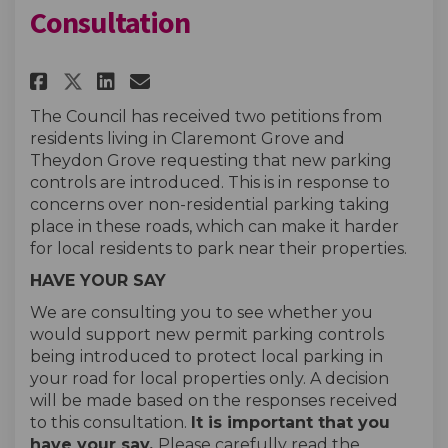
Consultation
Share Claremont Grove & Theyd
Share Claremont Grove & 
Email Claremont Grove 
Share Claremont Grove & The
The Council has received two petitions from
residents living in Claremont Grove and
Theydon Grove requesting that new parking
controls are introduced. This is in response to
concerns over non-residential parking taking
place in these roads, which can make it harder
for local residents to park near their properties.
HAVE YOUR SAY
We are consulting you to see whether you
would support new permit parking controls
being introduced to protect local parking in
your road for local properties only. A decision
will be made based on the responses received
to this consultation.
It is important that you
have your say.
Please carefully read the