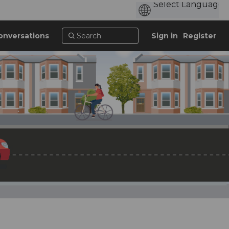
onversations
Sign in
Register