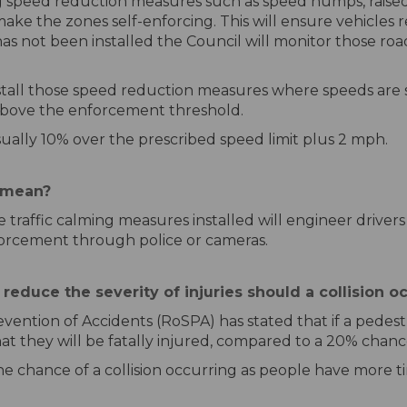
 speed reduction measures such as speed humps, raised j
ke the zones self-enforcing. This will ensure vehicles r
as not been installed the Council will monitor those ro
install those speed reduction measures where speeds a
e above the enforcement threshold.
ually 10% over the prescribed speed limit plus 2 mph.
 mean?
 traffic calming measures installed will engineer drivers
forcement through police or cameras.
educe the severity of injuries should a collision o
vention of Accidents (RoSPA) has stated that if a pedestria
at they will be fatally injured, compared to a 20% chan
e chance of a collision occurring as people have more tim