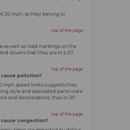
406 20 mph, as they belong to
top of the page
e as well as road markings on the
ind drivers that they are in a 20
top of the page
cause pollution?
20 mph speed limits suggests they
ving style and associated particulate
ns and decelerations, than in 30
top of the page
 cause congestion?
journey times are impacted by delays