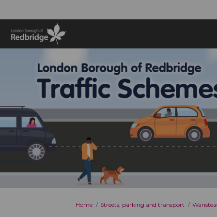
You are here:
Home
Streets, parking and transport
Wanstead