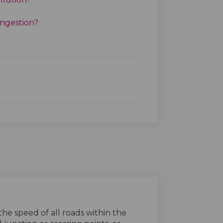
ongestion?
he speed of all roads within the