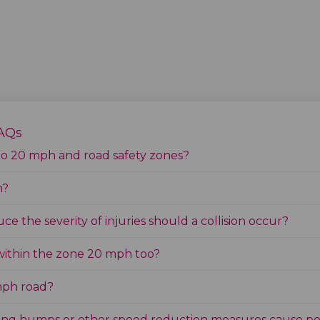
FAQs
to 20 mph and road safety zones?
n?
e the severity of injuries should a collision occur?
within the zone 20 mph too?
 mph road?
lling humps or other speed reduction measures cause po