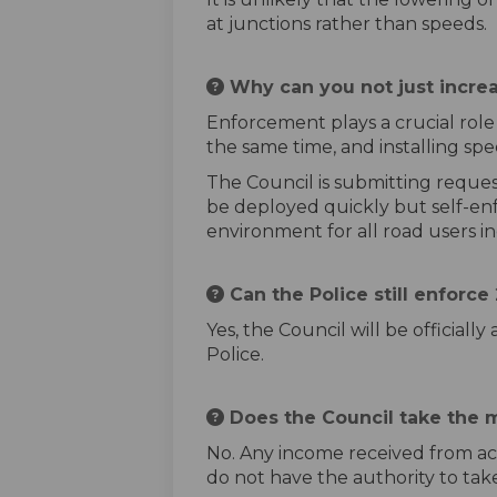
at junctions rather than speeds.
Why can you not just incre
Enforcement plays a crucial role 
the same time, and installing spe
The Council is submitting reques
be deployed quickly but self-enf
environment for all road users in
Can the Police still enforc
Yes, the Council will be official
Police.
Does the Council take the 
No. Any income received from act
do not have the authority to tak