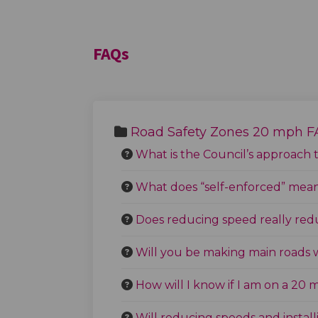
FAQs
Road Safety Zones 20 mph 
What is the Council’s approach 
What does “self-enforced” mea
Does reducing speed really reduc
Will you be making main roads 
How will I know if I am on a 20
Will reducing speeds and insta