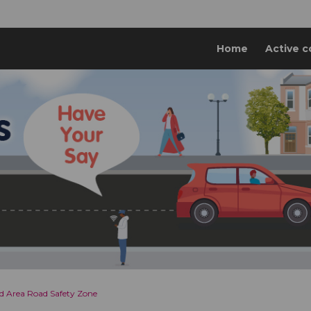
Home
Active c
 Area Road Safety Zone