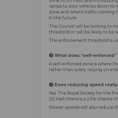
zone to 20 mph, and introducing
ramps to slow vehicles down to ma
zone and where traffic calming h
in the future.
The Council will be looking to 
threshold or will be likely to b
The enforcement threshold is us
What does “self-enforced”
A self-enforced zone is where the
rather than solely relying on en
Does reducing speed really r
Yes. The Royal Society for the Pre
20 mph there is a 2.5% chance th
Slower speeds will also reduce th