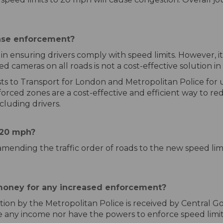
ase enforcement?
in ensuring drivers comply with speed limits. However, it 
ed cameras on all roads is not a cost-effective solution i
ts to Transport for London and Metropolitan Police for u
orced zones are a cost-effective and efficient way to re
cluding drivers.
e 20 mph?
ly amending the traffic order of roads to the new speed li
money for any increased enforcement?
ion by the Metropolitan Police is received by Central Go
e any income nor have the powers to enforce speed limit