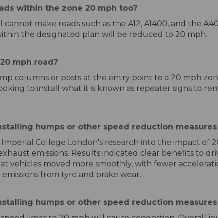
ads within the zone 20 mph too?
ncil cannot make roads such as the A12, A1400, and the A
within the designated plan will be reduced to 20 mph.
a 20 mph road?
amp columns or posts at the entry point to a 20 mph zon
ooking to install what it is known as repeater signs to rem
stalling humps or other speed reduction measures 
 Imperial College London's research into the impact of 
haust emissions. Results indicated clear benefits to dri
at vehicles moved more smoothly, with fewer acceleratio
 emissions from tyre and brake wear.
nstalling humps or other speed reduction measures
of speed limits to 20 mph will cause congestion. Overall 