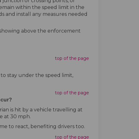
unction or crossing points, or
emain within the speed limit in the
ads and install any measures needed
re showing above the enforcement
top of the page
 to stay under the speed limit,
top of the page
ccur?
n is hit by a vehicle travelling at
ce at 30 mph.
e to react, benefiting drivers too.
top of the page