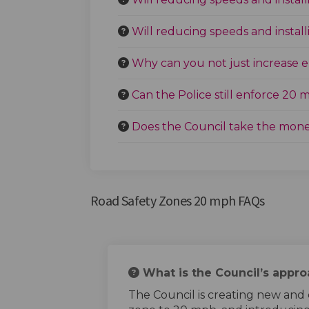
Will reducing speeds and insta
Why can you not just increase
Can the Police still enforce 20 
Does the Council take the mone
Road Safety Zones 20 mph FAQs
What is the Council’s appr
The Council is creating new and 