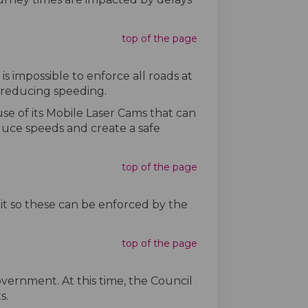
top of the page
is impossible to enforce all roads at
n reducing speeding.
se of its Mobile Laser Cams that can
duce speeds and create a safe
top of the page
mit so these can be enforced by the
top of the page
vernment. At this time, the Council
s.