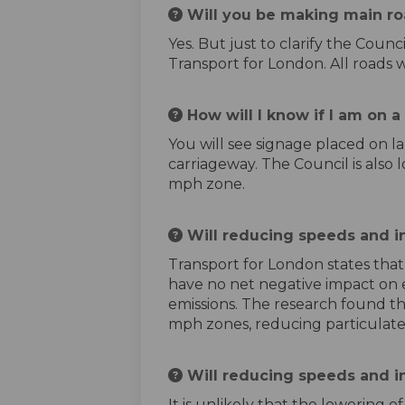
Will you be making main ro
Yes. But just to clarify the Cou
Transport for London. All roads 
How will I know if I am on 
You will see signage placed on l
carriageway. The Council is also l
mph zone.
Will reducing speeds and in
Transport for London states that
have no net negative impact on ex
emissions. The research found th
mph zones, reducing particulate
Will reducing speeds and i
It is unlikely that the lowering 