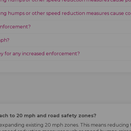
lling humps or other speed reduction measures cause c
 enforcement?
mph?
y for any increased enforcement?
oach to 20 mph and road safety zones?
expanding existing 20 mph zones. This means reducing t