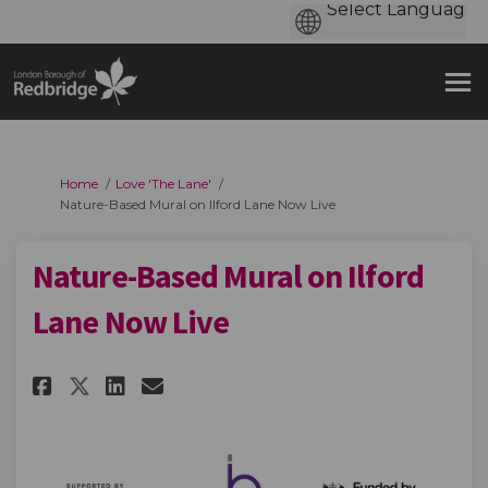
You are here:
Home
Love 'The Lane'
Nature-Based Mural on Ilford Lane Now Live
Nature-Based Mural on Ilford
Lane Now Live
Share Nature-Based Mural on Il
Share Nature-Based Mural 
Email Nature-Based Mura
Share Nature-Based Mural on 