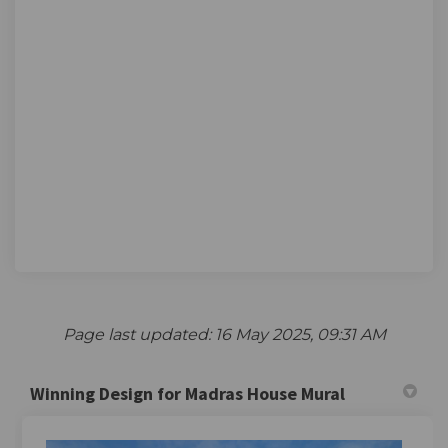
Page last updated: 16 May 2025, 09:31 AM
Winning Design for Madras House Mural