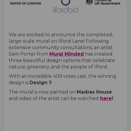
We are excited to announce the completed,
large-scale mural on Ilford Lane! Following
extensive community consultations, an artist
(External link)
Sam Porter from
Mural Minded
has created
three beautiful design options that celebrate
nature, greenery, and the people of Ilford.
With an incredible 409 votes cast, the winning
design is
Design 1
!
The mural is now painted on
Madras House
(Externa
and video of the artist can be watched
here
!