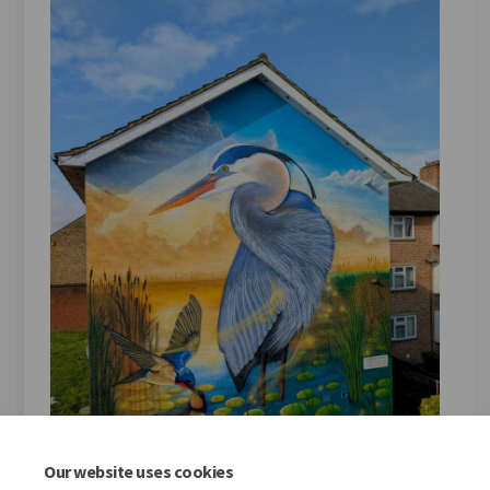
Our website uses cookies