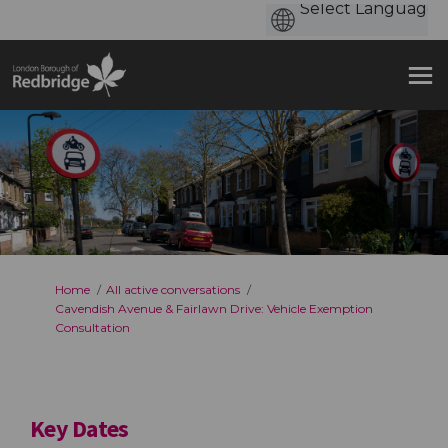
You are here:
Home
All active conversations
Cavendish Avenue & Fairlawn Drive: Vehicle Exemption
Consultation
Key Dates