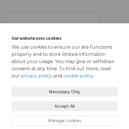
23 April 2023
Consultation closing date
Our website uses cookies
We use cookies to ensure our site functions
properly and to store limited information
about your usage. You may give or withdraw
consent at any time. To find out more, read
our
privacy policy
and
cookie policy
.
Terms and Conditions
Privacy Policy
Necessary Only
Moderation Policy
Accessibility
Technical Support
Accept All
Cookie Policy
Site Map
Manage cookies