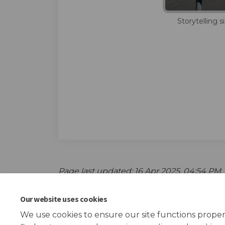
Storytelling 
Page last updated: 16 Apr 2025, 04:54 PM
Our website uses cookies
We use cookies to ensure our site functions proper