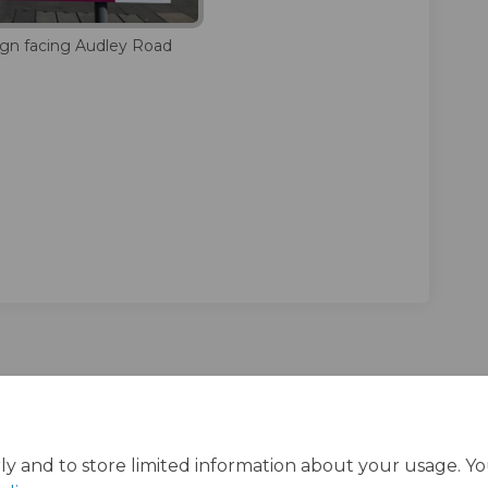
sign facing Audley Road
ly and to store limited information about your usage. Y