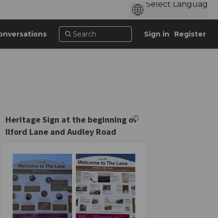
onversations
Sign in
Register
Heritage Sign at the beginning of
Ilford Lane and Audley Road
cebook
on Linkedin
n link
X (formerly Twitter)