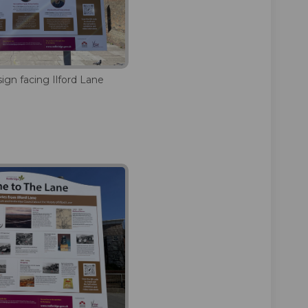
sign facing Ilford Lane