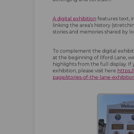
A digital exhibition
features text, i
linking the area’s history (stretch
stories and memories shared by lo
To complement the digital exhibitio
at the beginning of Ilford Lane,
highlights from the full display. I
exhibition, please visit here
https:
page/stories-of-the-lane-exhibitio