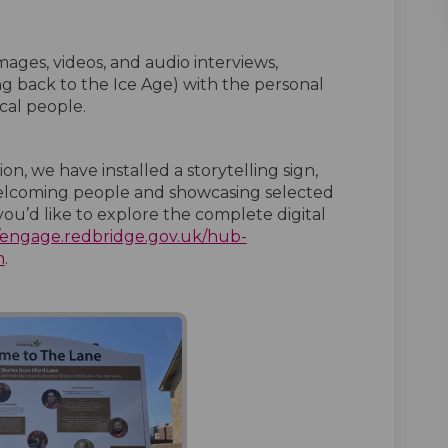
mages, videos, and audio interviews,
ing back to the Ice Age) with the personal
cal people.
n, we have installed a storytelling sign,
 welcoming people and showcasing selected
f you’d like to explore the complete digital
//engage.redbridge.gov.uk/hub-
n
.