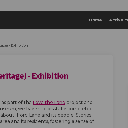
Home
Active c
tage) - Exhibition
eritage) - Exhibition
e Lane (Heritage) - Exhibition on Fa
of the Lane (Heritage) - Exhibition 
s of the Lane (Heritage) - Exhibitio
the Lane (Heritage) - Exhibition on 
as part of the
Love the Lane
project and
 Museum, we have successfully completed
 about Ilford Lane and its people. Stories
rea and its residents, fostering a sense of