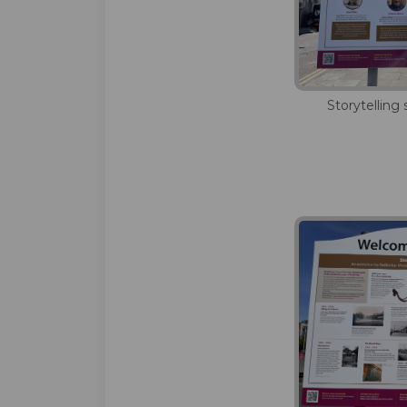
Storytelling 