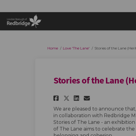
You are here:
Home
Love 'The Lane'
Stories of the Lane (Heri
Stories of the Lane (H
Share Stories of th
Share Stories 
Email Storie
Share Stories of 
We are pleased to announce that, 
in collaboration with Redbridge
Stories of The Lane - an exhibition
of The Lane aims to celebrate the a
belonging and cohesion.