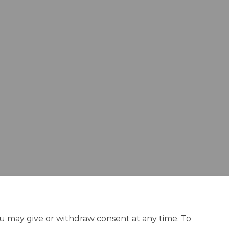
ou may give or withdraw consent at any time. To