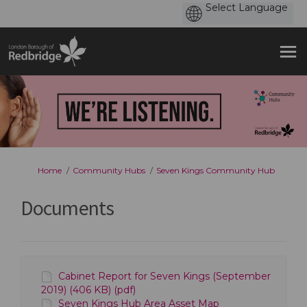
You are here:
Home
Community Hubs
Seven Kings Community Hub
Documents
Cabinet Report for Seven Kings (September
2019) (406 KB) (pdf)
Seven Kings Hub Area Asset Map