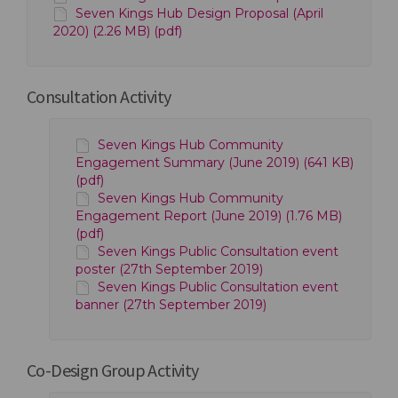
Seven Kings Hub Design Proposal (April
2020) (2.26 MB) (pdf)
Consultation Activity
Seven Kings Hub Community
Engagement Summary (June 2019) (641 KB)
(pdf)
Seven Kings Hub Community
Engagement Report (June 2019) (1.76 MB)
(pdf)
Seven Kings Public Consultation event
poster (27th September 2019)
Seven Kings Public Consultation event
banner (27th September 2019)
Co-Design Group Activity