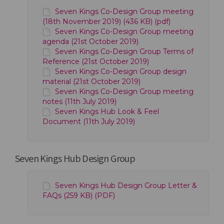
Seven Kings Co-Design Group meeting
(18th November 2019) (436 KB) (pdf)
Seven Kings Co-Design Group meeting
agenda (21st October 2019)
Seven Kings Co-Design Group Terms of
Reference (21st October 2019)
Seven Kings Co-Design Group design
material (21st October 2019)
Seven Kings Co-Design Group meeting
notes (11th July 2019)
Seven Kings Hub Look & Feel
Document (11th July 2019)
Seven Kings Hub Design Group
Seven Kings Hub Design Group Letter &
FAQs (259 KB) (PDF)