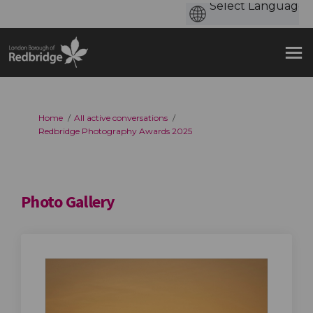
You are here:
Home
All active conversations
Redbridge Photography Awards 2025
Photo Gallery