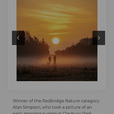
Winner of the Redbridge Nature category:
Alan Simpson, who took a picture of an
early morning sunrise in Claybury Park.