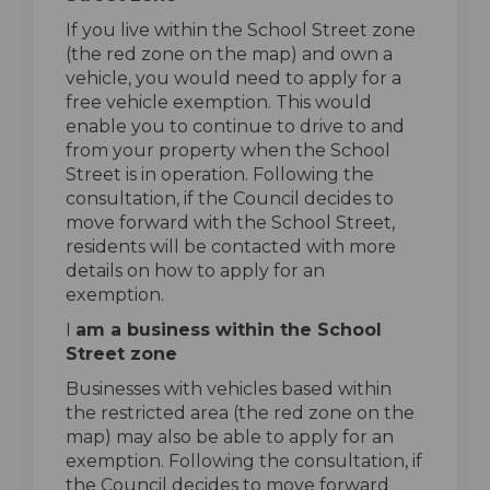
If you live within the School Street zone
(the red zone on the map) and own a
vehicle, you would need to apply for a
free vehicle exemption. This would
enable you to continue to drive to and
from your property when the School
Street is in operation. Following the
consultation, if the Council decides to
move forward with the School Street,
residents will be contacted with more
details on how to apply for an
exemption.
I
am a business within the School
Street zone
Businesses with vehicles based within
the restricted area (the red zone on the
map) may also be able to apply for an
exemption. Following the consultation, if
the Council decides to move forward