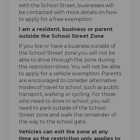
with the School Street, businesses will
be contacted with more details on how
to apply for a free exemption.
I am a resident, business or parent
outside the School Street Zone
If you live or have a business outside of
the School Street zone you will not be
able to drive through the zone during
the restriction times. You will not be able
to apply for a vehicle exemption. Parents
are encouraged to consider alternative
modes of travel to school, such as public
transport, walking or cycling. For those
who need to drive to school, you will
need to park outside of the School
Street zone and walk the remainder of
the way to the school gate.
Vehicles can exit the zone at any
time as the restriction only applies to