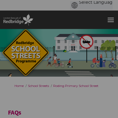
You are here:
Home
School Streets
Roding Primary School Street
FAQs