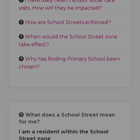
I have daily health and/or social care
visits. How will they be impacted?
How are School Streets enforced?
When would the School Street zone
take effect?
Why has Roding Primary School been
chosen?
What does a School Street mean
for me?
I am a resident within the School
Street zone