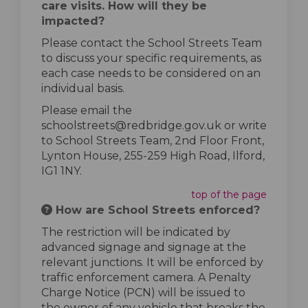
care visits. How will they be
impacted?
Please contact the School Streets Team
to discuss your specific requirements, as
each case needs to be considered on an
individual basis.
Please email the
schoolstreets@redbridge.gov.uk or write
to School Streets Team, 2nd Floor Front,
Lynton House, 255-259 High Road, Ilford,
IG1 1NY.
top of the page
How are School Streets enforced?
The restriction will be indicated by
advanced signage and signage at the
relevant junctions. It will be enforced by
traffic enforcement camera. A Penalty
Charge Notice (PCN) will be issued to
the owner of any vehicle that breaks the