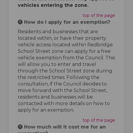
vehicles entering the zone.
top of the page
How do I apply for an exemption?
Residents and businesses that are
located within, or have their property
vehicle access located within Redbridge
School Street zone can apply for a free
vehicle exemption from the Council. This
will allow you to enter and travel
through the School Street zone during
the restricted times. Following the
consultation, if the Council decides to
move forward with the School Street,
residents and businesses will be
contacted with more details on how to
apply for an exemption.
top of the page
How much will it cost me for an