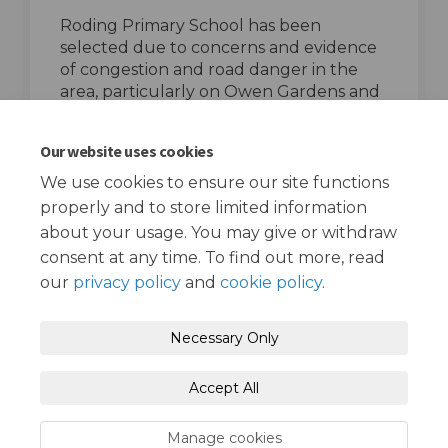
Roding Primary School has been
selected due to concerns and evidence
of congestion and road danger in the
area, particularly on Owen Gardens and
Cairns Avenue.
top of the page
Our website uses cookies
We use cookies to ensure our site functions
properly and to store limited information
about your usage. You may give or withdraw
consent at any time. To find out more, read
our
privacy policy
and
cookie policy
.
Terms and Conditions
Privacy Policy
Necessary Only
Moderation Policy
Accessibility
Technical Support
Accept All
Cookie Policy
Site Map
Manage cookies