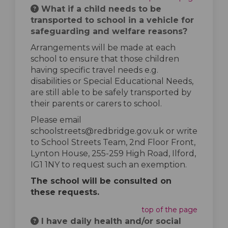
What if a child needs to be
transported to school in a vehicle for
safeguarding and welfare reasons?
Arrangements will be made at each
school to ensure that those children
having specific travel needs e.g.
disabilities or Special Educational Needs,
are still able to be safely transported by
their parents or carers to school.
Please email
schoolstreets@redbridge.gov.uk or write
to School Streets Team, 2nd Floor Front,
Lynton House, 255-259 High Road, Ilford,
IG1 1NY to request such an exemption.
The school will be consulted on
these requests.
top of the page
I have daily health and/or social