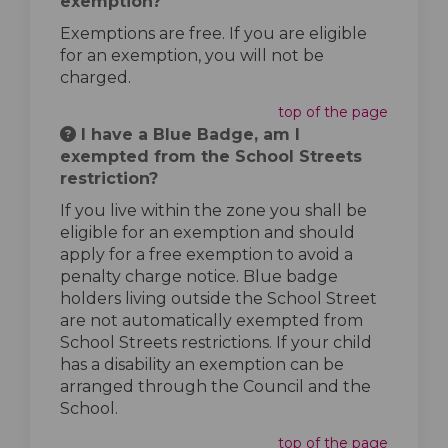
exemption?
Exemptions are free. If you are eligible
for an exemption, you will not be
charged.
top of the page
I have a Blue Badge, am I
exempted from the School Streets
restriction?
If you live within the zone you shall be
eligible for an exemption and should
apply for a free exemption to avoid a
penalty charge notice. Blue badge
holders living outside the School Street
are not automatically exempted from
School Streets restrictions. If your child
has a disability an exemption can be
arranged through the Council and the
School.
top of the page