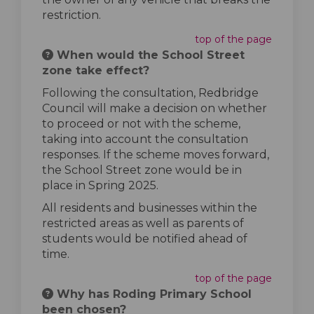
restriction.
top of the page
When would the School Street
zone take effect?
Following the consultation, Redbridge
Council will make a decision on whether
to proceed or not with the scheme,
taking into account the consultation
responses. If the scheme moves forward,
the School Street zone would be in
place in Spring 2025.
All residents and businesses within the
restricted areas as well as parents of
students would be notified ahead of
time.
top of the page
Why has Roding Primary School
been chosen?