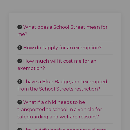
What does a School Street mean for
me?
How do I apply for an exemption?
How much will it cost me for an
exemption?
I have a Blue Badge, am I exempted
from the School Streets restriction?
What if a child needs to be
transported to school in a vehicle for
safeguarding and welfare reasons?