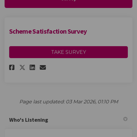
Scheme Satisfaction Survey
TAKE SURVEY
Share Scheme Satisfaction Sur
Share Scheme Satisfactio
Email Scheme Satisfact
Share Scheme Satisfaction Su
Page last updated: 03 Mar 2026, 01:10 PM
Who's Listening