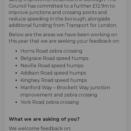
Council has committed to a further £12.9m to
improve junctions and crossing points and
reduce speeding in the borough, alongside
additional funding from Transport for London.
Below are the areas we have been working on
this year that we are seeking your feedback on:
Horns Road zebra crossing
Belgrave Road speed humps
Neville Road speed humps
Addison Road speed humps
Kinglsey Road speed humps
Manford Way – Brockett Way junction
improvement and zebra crossing
York Road zebra crossing
What we are asking of you?
We welcome feedback on: