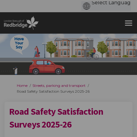
You are here:
Home
Streets, parking and transport
Road Safety Satisfaction Surveys 2025-26
Road Safety Satisfaction
Surveys 2025-26