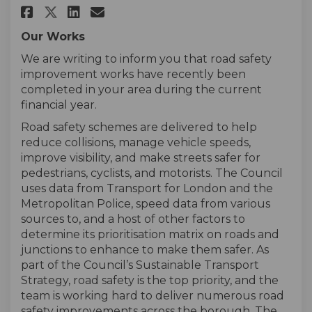
Share Road Safety Satisfaction
Share Road Safety Satisfa
Email Road Safety Satis
Share Road Safety Satisfacti
Our Works
We are writing to inform you that road safety
improvement works have recently been
completed in your area during the current
financial year.
Road safety schemes are delivered to help
reduce collisions, manage vehicle speeds,
improve visibility, and make streets safer for
pedestrians, cyclists, and motorists. The Council
uses data from Transport for London and the
Metropolitan Police, speed data from various
sources to, and a host of other factors to
determine its prioritisation matrix on roads and
junctions to enhance to make them safer. As
part of the Council’s Sustainable Transport
Strategy, road safety is the top priority, and the
team is working hard to deliver numerous road
safety improvements across the borough. The