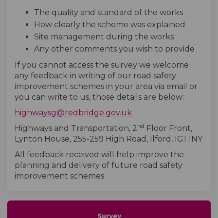
The quality and standard of the works
How clearly the scheme was explained
Site management during the works
Any other comments you wish to provide
If you cannot access the survey we welcome
any feedback in writing of our road safety
improvement schemes in your area via email or
you can write to us, those details are below:
(External link)
highwaysg@redbridge.gov.uk
nd
Highways and Transportation, 2
Floor Front,
Lynton House, 255-259 High Road, Ilford, IG1 1NY
All feedback received will help improve the
planning and delivery of future road safety
improvement schemes.
Survey