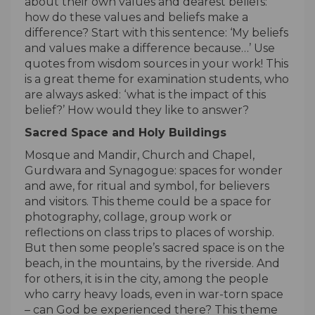
about their own values and dearest beliefs:
how do these values and beliefs make a
difference? Start with this sentence: ‘My beliefs
and values make a difference because…’ Use
quotes from wisdom sources in your work! This
is a great theme for examination students, who
are always asked: ‘what is the impact of this
belief?’ How would they like to answer?
Sacred Space and Holy Buildings
Mosque and Mandir, Church and Chapel,
Gurdwara and Synagogue: spaces for wonder
and awe, for ritual and symbol, for believers
and visitors. This theme could be a space for
photography, collage, group work or
reflections on class trips to places of worship.
But then some people’s sacred space is on the
beach, in the mountains, by the riverside. And
for others, it is in the city, among the people
who carry heavy loads, even in war-torn space
– can God be experienced there? This theme