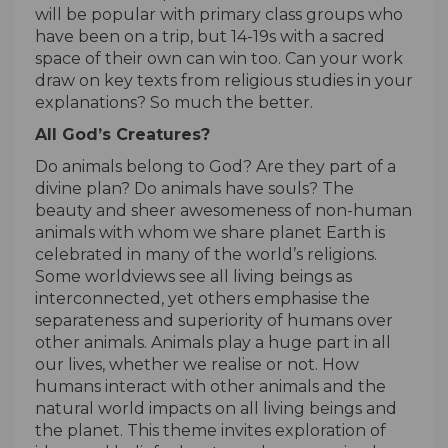
will be popular with primary class groups who
have been on a trip, but 14-19s with a sacred
space of their own can win too. Can your work
draw on key texts from religious studies in your
explanations? So much the better.
All God’s Creatures?
Do animals belong to God? Are they part of a
divine plan? Do animals have souls? The
beauty and sheer awesomeness of non-human
animals with whom we share planet Earth is
celebrated in many of the world’s religions.
Some worldviews see all living beings as
interconnected, yet others emphasise the
separateness and superiority of humans over
other animals. Animals play a huge part in all
our lives, whether we realise or not. How
humans interact with other animals and the
natural world impacts on all living beings and
the planet. This theme invites exploration of