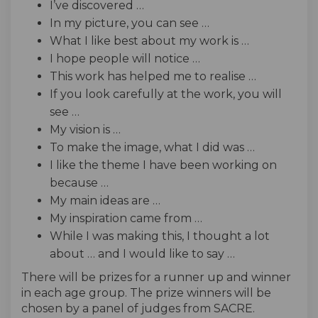
I’ve discovered …
In my picture, you can see …
What I like best about my work is …
I hope people will notice …
This work has helped me to realise …
If you look carefully at the work, you will
see …
My vision is …
To make the image, what I did was …
I like the theme I have been working on
because …
My main ideas are …
My inspiration came from …
While I was making this, I thought a lot
about … and I would like to say …
There will be prizes for a runner up and winner
in each age group. The prize winners will be
chosen by a panel of judges from SACRE.