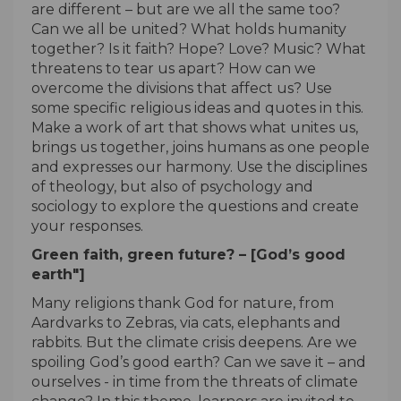
are different – but are we all the same too?
Can we all be united? What holds humanity
together? Is it faith? Hope? Love? Music? What
threatens to tear us apart? How can we
overcome the divisions that affect us? Use
some specific religious ideas and quotes in this.
Make a work of art that shows what unites us,
brings us together, joins humans as one people
and expresses our harmony. Use the disciplines
of theology, but also of psychology and
sociology to explore the questions and create
your responses.
Green faith, green future? – [God’s good
earth"]
Many religions thank God for nature, from
Aardvarks to Zebras, via cats, elephants and
rabbits. But the climate crisis deepens. Are we
spoiling God’s good earth? Can we save it – and
ourselves - in time from the threats of climate