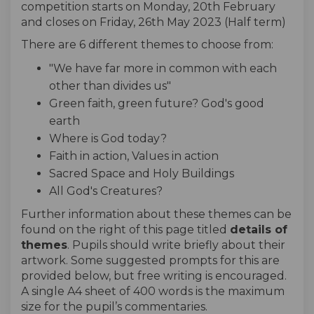
competition starts on Monday, 20th February
and closes on Friday, 26th May 2023 (Half term)
There are 6 different themes to choose from:
"We have far more in common with each
other than divides us"
Green faith, green future? God's good
earth
Where is God today?
Faith in action, Values in action
Sacred Space and Holy Buildings
All God's Creatures?
Further information about these themes can be
found on the right of this page titled
details of
themes
. Pupils should write briefly about their
artwork. Some suggested prompts for this are
provided below, but free writing is encouraged.
A single A4 sheet of 400 words is the maximum
size for the pupil’s commentaries.