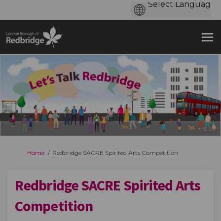
You are here:
Home
Redbridge SACRE Spirited Arts Competition
Redbridge SACRE Spirited Arts
Competition