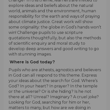
change? In this theme, learners are invited to
explore ideas and beliefs about the natural
world, animals and the environment, human
responsibility for the earth and ways of praying
about climate justice. Great work will show
some originality: the globe in God’s hands won’t
win! Challenge pupils to use scripture
quotations thoughtfully, but also the methods
of scientific enquiry and moral study to
develop deep answers and good writing to go
with stunning images.
Where is God today?
Pupils who are atheists, agnostics and believers
in God can all respond to this theme. Express
your ideas about the search for God. Where’s
God? In your heart? In prayer? In the temple
or the universe? Or is she hiding? Is he not
there at all? Unreal? Imaginary? A cruel joke?
Looking for God, searching for him or her,
matters to many, but how are we doing in