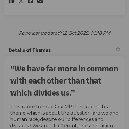
Share Enter the competition he
Share Enter the competiti
Email Enter the competi
Share Enter the competition 
Page last updated: 12 Oct 2025, 06:18 PM
Details of Themes
“We have far more in common
with each other than that
which divides us.”
The quote from Jo Cox MP introduces this
theme which is about the question: are we one
human race, despite our differences and
divisions? We are all different, and all religions