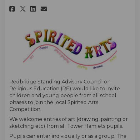
Share Redbridge SACRE Spirited
Share Redbridge SACRE Spi
Email Redbridge SACRE 
Share Redbridge SACRE Spirit
Redbridge Standing Advisory Council on
Religious Education (RE) would like to invite
children and young people from all school
phases to join the local Spirited Arts
Competition.
We welcome entries of art (drawing, painting or
sketching etc) from all Tower Hamlets pupils.
Pupils can enter individually or as a group. The