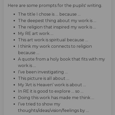
Here are some prompts for the pupils' writing.
The title I chose is … because …
The deepest thing about my work is …
The religion that inspired my work is …
My RE art work …
This art work is spiritual because …
I think my work connects to religion
because …
A quote from a holy book that fits with my
work is …
I’ve been investigating …
This picture is all about …
My ‘Art is Heaven’ work is about …
In RE it is good to explore … so …
Doing this work has made me think …
I’ve tried to show my
thoughts/ideas/vision/feelings by …