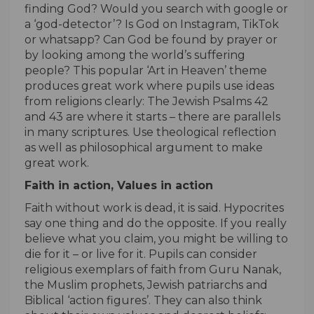
finding God? Would you search with google or
a ‘god-detector’? Is God on Instagram, TikTok
or whatsapp? Can God be found by prayer or
by looking among the world’s suffering
people? This popular ‘Art in Heaven’ theme
produces great work where pupils use ideas
from religions clearly: The Jewish Psalms 42
and 43 are where it starts – there are parallels
in many scriptures. Use theological reflection
as well as philosophical argument to make
great work.
Faith in action, Values in action
Faith without work is dead, it is said. Hypocrites
say one thing and do the opposite. If you really
believe what you claim, you might be willing to
die for it – or live for it. Pupils can consider
religious exemplars of faith from Guru Nanak,
the Muslim prophets, Jewish patriarchs and
Biblical ‘action figures’. They can also think