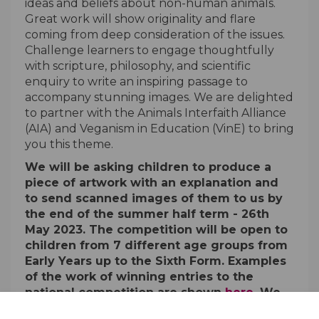
ideas and beliefs about non-human animals.
Great work will show originality and flare
coming from deep consideration of the issues.
Challenge learners to engage thoughtfully
with scripture, philosophy, and scientific
enquiry to write an inspiring passage to
accompany stunning images. We are delighted
to partner with the Animals Interfaith Alliance
(AIA) and Veganism in Education (VinE) to bring
you this theme.
We will be asking children to produce a
piece of artwork with an explanation and
to send scanned images of them to us by
the end of the summer half term - 26th
May 2023. The competition will be open to
children from 7 different age groups from
Early Years up to the Sixth Form. Examples
of the work of winning entries to the
(External li
national competition are shown
here
. We
hope schools will make entries to both the