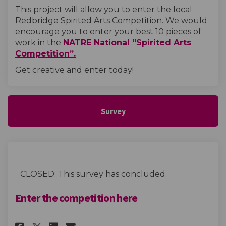
This project will allow you to enter the local
Redbridge Spirited Arts Competition. We would
encourage you to enter your best 10 pieces of
work in the
NATRE National “Spirited Arts
(External link)
Competition”.
Get creative and enter today!
Survey
CLOSED: This survey has concluded.
Enter the competition here