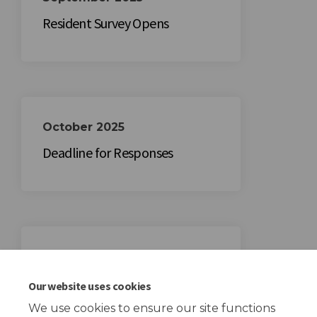
Resident Survey Opens
October 2025
Deadline for Responses
November 2025
Summary of Insights Shared
Our website uses cookies
We use cookies to ensure our site functions