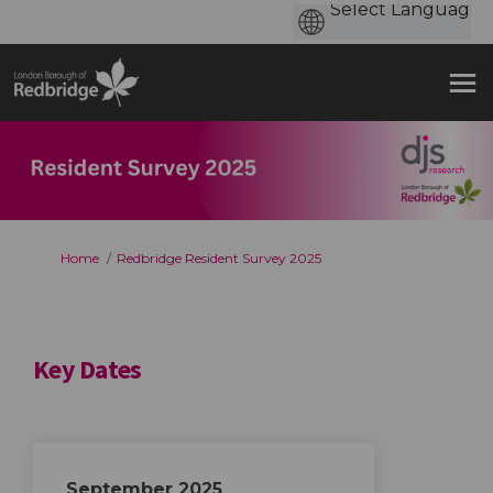
You are here:
Home
Redbridge Resident Survey 2025
Key Dates
September 2025