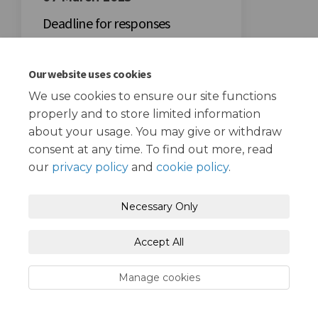
Deadline for responses
Our website uses cookies
We use cookies to ensure our site functions
properly and to store limited information
about your usage. You may give or withdraw
Terms and Conditions
Privacy Policy
consent at any time. To find out more, read
our
privacy policy
and
cookie policy
.
Moderation Policy
Accessibility
Technical Support
Necessary Only
Cookie Policy
Site Map
Accept All
Manage cookies