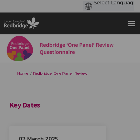
You are here:
Home
Redbridge ‘One Panel’ Review
Key Dates
07 March 2025