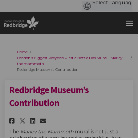
You are here:
Home
London's Biggest Recycled Plastic Bottle Lids Mural - Marley
the mammoth
Redbridge Museum’s Contribution
Redbridge Museum’s
Contribution
Share Redbridge Museum’s Cont
Share Redbridge Museum’s
Email Redbridge Museum
Share Redbridge Museum’s Co
The
Marley the Mammoth
mural is not just a