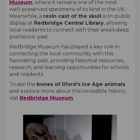
(External link)
Museum
, where it remains one of the most
well-preserved specimens of its kind in the UK.
Meanwhile, a
resin cast of the skull
is on public
display at
Redbridge Central Library
, allowing
local residents to connect with their area’s deep
prehistoric past.
Redbridge Museum has played a key role in
connecting the local community with this
fascinating past, providing historical resources,
research, and learning opportunities for schools
and residents.
To see the
bones of Ilford’s Ice Age animals
and explore more about this incredible history,
(External link)
visit
Redbridge Museum
.