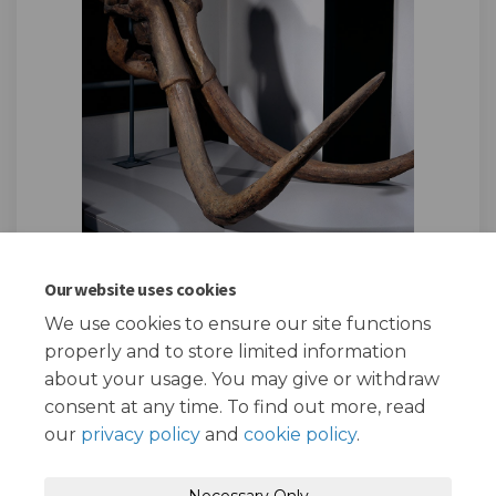
Our website uses cookies
We use cookies to ensure our site functions
Page last updated: 26 Mar 2025, 01:15 PM
properly and to store limited information
about your usage. You may give or withdraw
consent at any time. To find out more, read
our
privacy policy
and
cookie policy
.
Terms and Conditions
Privacy Policy