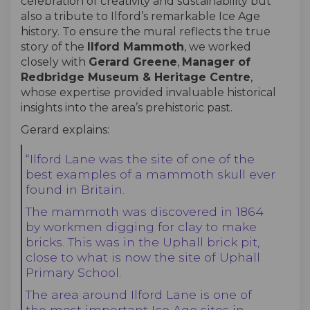
celebration of creativity and sustainability but
also a tribute to Ilford’s remarkable Ice Age
history. To ensure the mural reflects the true
story of the
Ilford Mammoth
, we worked
closely with
Gerard Greene
,
Manager of
Redbridge Museum & Heritage Centre
,
whose expertise provided invaluable historical
insights into the area’s prehistoric past.
Gerard explains:
“Ilford Lane was the site of one of the
best examples of a mammoth skull ever
found in Britain.
The mammoth was discovered in 1864
by workmen digging for clay to make
bricks. This was in the Uphall brick pit,
close to what is now the site of Uphall
Primary School.
The area around Ilford Lane is one of
the most important Ice Age sites in