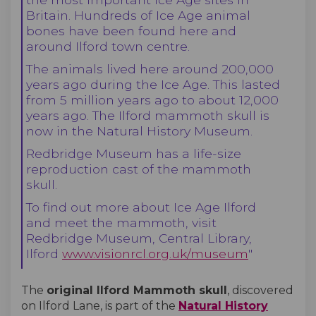
Britain. Hundreds of Ice Age animal
bones have been found here and
around Ilford town centre.
The animals lived here around 200,000
years ago during the Ice Age. This lasted
from 5 million years ago to about 12,000
years ago. The Ilford mammoth skull is
now in the Natural History Museum.
Redbridge Museum has a life-size
reproduction cast of the mammoth
skull.
To find out more about Ice Age Ilford
and meet the mammoth, visit
Redbridge Museum, Central Library,
Ilford
www.visionrcl.org.uk/museum
"
The
original Ilford Mammoth skull
, discovered
on Ilford Lane, is part of the
Natural History