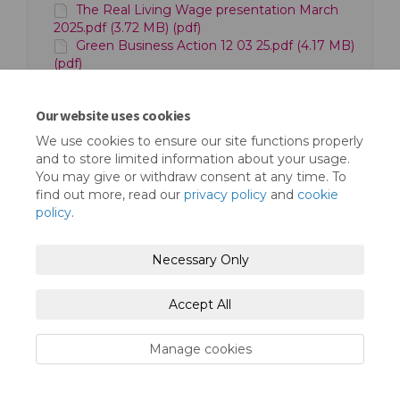
The Real Living Wage presentation March
2025.pdf (3.72 MB) (pdf)
Green Business Action 12 03 25.pdf (4.17 MB)
(pdf)
Our website uses cookies
We use cookies to ensure our site functions properly
and to store limited information about your usage.
You may give or withdraw consent at any time. To
find out more, read our
privacy policy
and
cookie
Terms and Conditions
Privacy Policy
policy
.
Moderation Policy
Accessibility
Technical Support
Necessary Only
Cookie Policy
Site Map
Accept All
Manage cookies