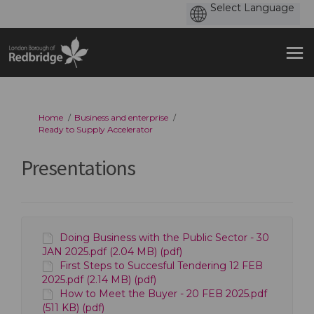
You are here:
Home
Business and enterprise
Ready to Supply Accelerator
Presentations
Doing Business with the Public Sector - 30
JAN 2025.pdf (2.04 MB) (pdf)
First Steps to Succesful Tendering 12 FEB
2025.pdf (2.14 MB) (pdf)
How to Meet the Buyer - 20 FEB 2025.pdf
(511 KB) (pdf)