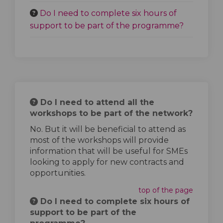
Do I need to complete six hours of
support to be part of the programme?
Do I need to attend all the
workshops to be part of the network?
No. But it will be beneficial to attend as
most of the workshops will provide
information that will be useful for SMEs
looking to apply for new contracts and
opportunities.
top of the page
Do I need to complete six hours of
support to be part of the