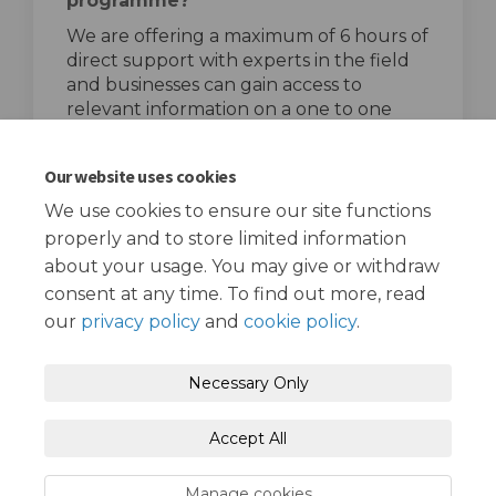
programme?
We are offering a maximum of 6 hours of
direct support with experts in the field
and businesses can gain access to
relevant information on a one to one
basis.
top of the page
Our website uses cookies
We use cookies to ensure our site functions
properly and to store limited information
about your usage. You may give or withdraw
consent at any time. To find out more, read
our
privacy policy
and
cookie policy
.
Terms and Conditions
Privacy Policy
Necessary Only
Moderation Policy
Accessibility
Technical Support
Accept All
Cookie Policy
Site Map
Manage cookies