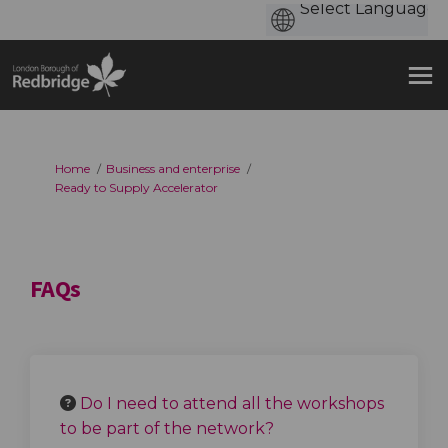
You are here:
Home
Business and enterprise
Ready to Supply Accelerator
FAQs
Do I need to attend all the workshops
to be part of the network?