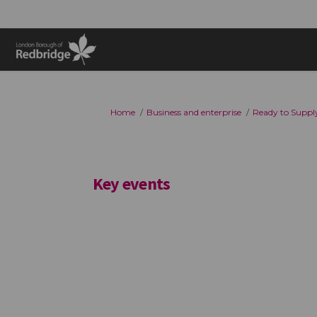
You are here:
Home
Business and enterprise
Ready to Supply
Key events