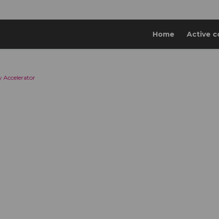
Home
Active c
 Accelerator