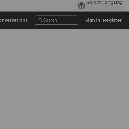
onversations
Sign in
Register