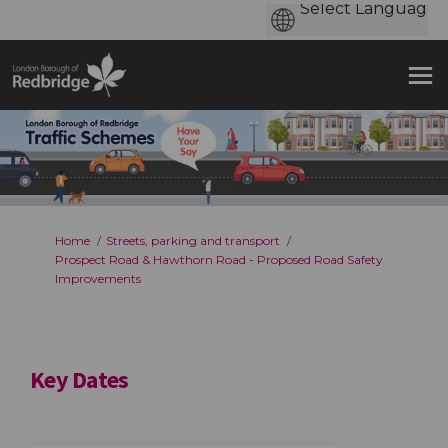
You are here:
Home
Streets, parking and transport
Prospect Road & Hawthorn Road - Proposed Road Safety
Improvements
Key Dates