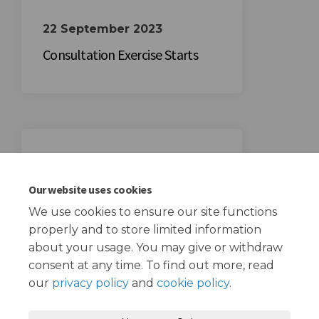
22 September 2023
Consultation Exercise Starts
13 October 2023
Consultation Exercise Ends
Our website uses cookies
We use cookies to ensure our site functions
properly and to store limited information
about your usage. You may give or withdraw
consent at any time. To find out more, read
our
privacy policy
and
cookie policy
.
Terms and Conditions
Privacy Policy