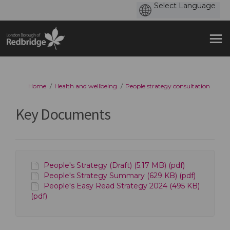
You are here:
Home
Health and wellbeing
People strategy consultation
Key Documents
People's Strategy (Draft) (5.17 MB) (pdf)
People's Strategy Summary (629 KB) (pdf)
People's Easy Read Strategy 2024 (495 KB)
(pdf)