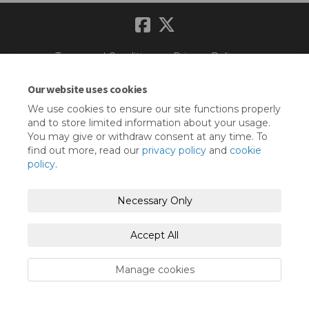
Terms and Conditions
Privacy Policy
Moderation Policy
Accessibility
Technical Support
Our website uses cookies
We use cookies to ensure our site functions properly
Cookie Policy
Site Map
and to store limited information about your usage.
You may give or withdraw consent at any time. To
find out more, read our
privacy policy
and
cookie
policy
.
Necessary Only
Accept All
Manage cookies